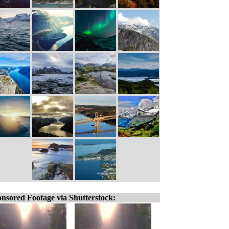
nsored Footage via Shutterstock: