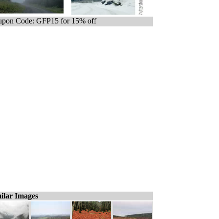
pon Code: GFP15 for 15% off
ilar Images