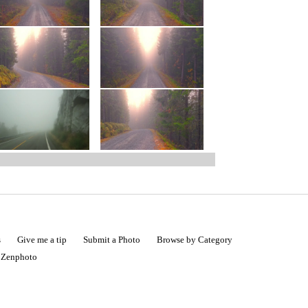
s
Give me a tip
Submit a Photo
Browse by Category
|
Zenphoto