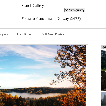
Search Gallery:
Forest road and mist in Norway (24/38)
tegory
Free Bitcoin
Sell Your Photos
Spo