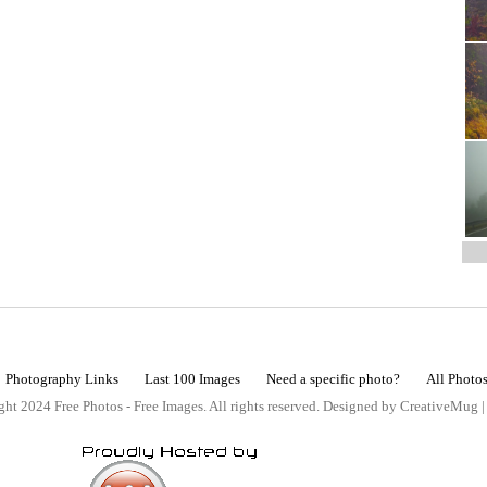
Photography Links
Last 100 Images
Need a specific photo?
All Photo
ht 2024 Free Photos - Free Images. All rights reserved. Designed by CreativeMug 