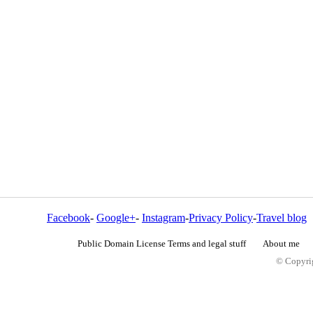
Facebook
-
Google+
-
Instagram
-
Privacy Policy
-
Travel blog
Public Domain License Terms and legal stuff
About me
© Copyrig