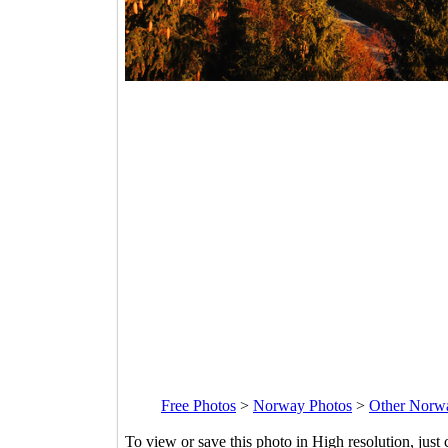
Free Photos
>
Norway Photos
>
Other Norw
To view or save this photo in High resolution, just 