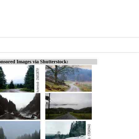
nsored Images via Shutterstock: