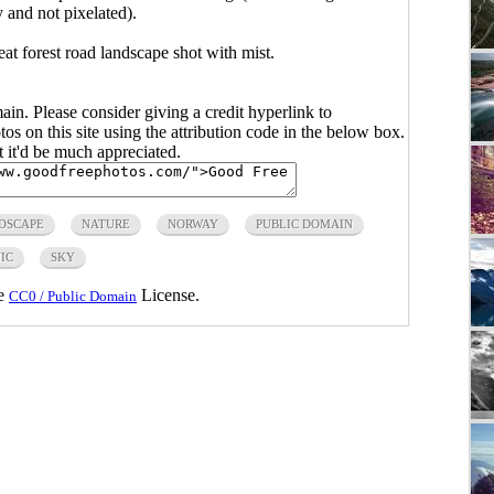
y and not pixelated).
eat forest road landscape shot with mist.
main. Please consider giving a credit hyperlink to
s on this site using the attribution code in the below box.
ut it'd be much appreciated.
DSCAPE
NATURE
NORWAY
PUBLIC DOMAIN
IC
SKY
he
License.
CC0 / Public Domain