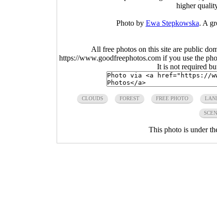
higher qualit
Photo by
Ewa Stepkowska
. A gr
All free photos on this site are public do
https://www.goodfreephotos.com if you use the photo
It is not required b
CLOUDS
FOREST
FREE PHOTO
LAN
SCEN
This photo is under t