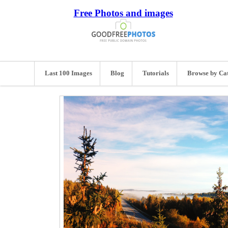
Free Photos and images
Last 100 Images
Blog
Tutorials
Browse by Ca