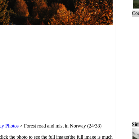
Cou
Sim
ay Photos
>
Forest road and mist in Norway (24/38)
click the photo to see the full image(the full image is much