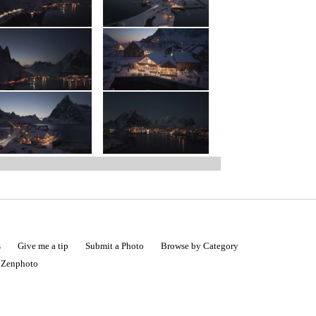
s
Give me a tip
Submit a Photo
Browse by Category
|
Zenphoto