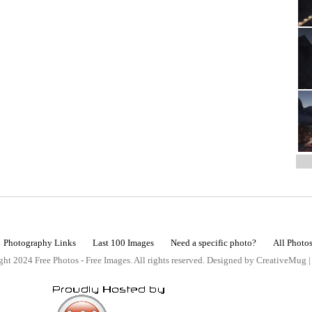
Photography Links
Last 100 Images
Need a specific photo?
All Photo
ht 2024 Free Photos - Free Images. All rights reserved. Designed by CreativeMug 