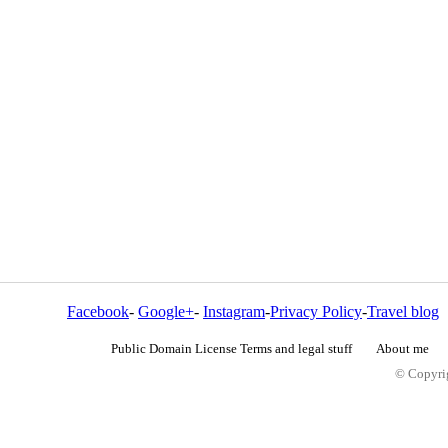
Facebook
-
Google+
-
Instagram
-
Privacy Policy
-
Travel blog
Public Domain License Terms and legal stuff
About me
© Copyrig