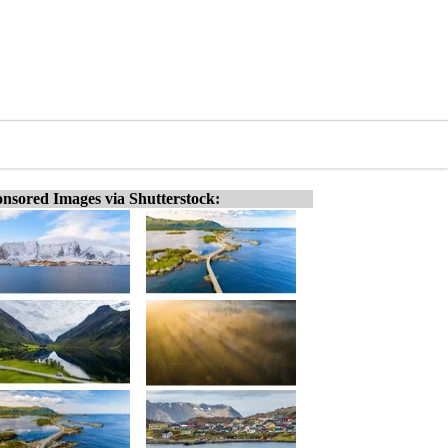
nsored Images via Shutterstock: