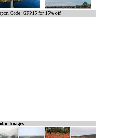
pon Code: GFP15 for 15% off
ilar Images