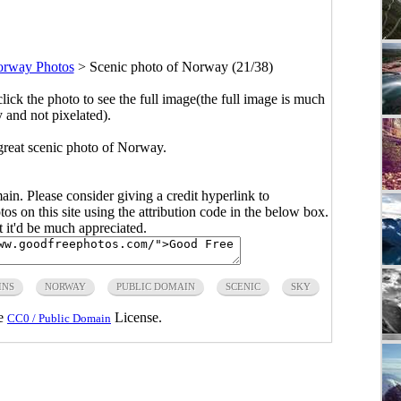
orway Photos
>
Scenic photo of Norway (21/38)
click the photo to see the full image(the full image is much
y and not pixelated).
great scenic photo of Norway.
main. Please consider giving a credit hyperlink to
s on this site using the attribution code in the below box.
ut it'd be much appreciated.
INS
NORWAY
PUBLIC DOMAIN
SCENIC
SKY
he
License.
CC0 / Public Domain