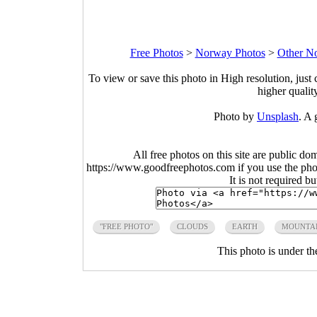
Free Photos
>
Norway Photos
>
Other N
To view or save this photo in High resolution, just 
higher qualit
Photo by
Unsplash
. A 
All free photos on this site are public do
https://www.goodfreephotos.com if you use the photo
It is not required b
"FREE PHOTO"
CLOUDS
EARTH
MOUNTA
This photo is under t