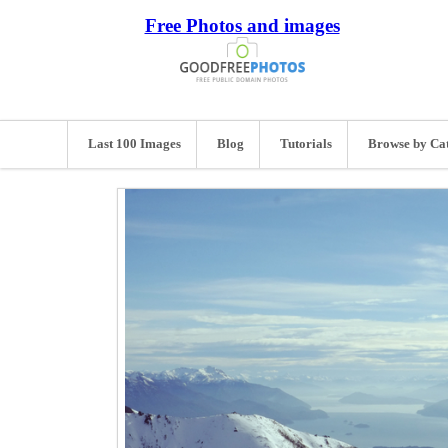
Free Photos and images
Last 100 Images
Blog
Tutorials
Browse by Ca