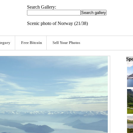
Search Gallery:
Scenic photo of Norway (21/38)
tegory
Free Bitcoin
Sell Your Photos
Spo