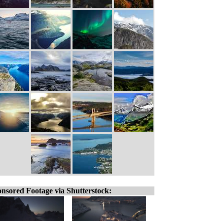
nsored Footage via Shutterstock: