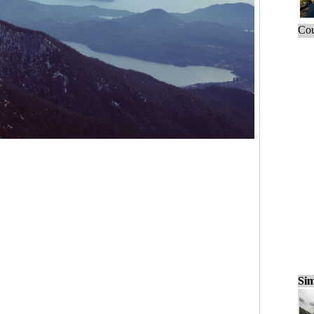
Cou
Sim