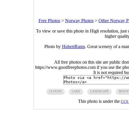
Free Photos
>
Norway Photos
>
Other Norway P
To view or save this photo in High resolution, just 
higher qualit
Photo by
HubertRams
. Great scenery of a man
All free photos on this site are public do
https://www.goodfreephotos.com if you use the photo
It is not required b
CLOUDS
LAKE
LANDSCAPE
MOUN
This photo is under the
CC0 