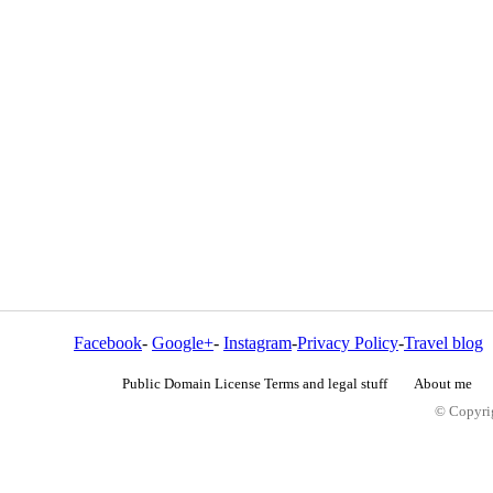
Facebook
-
Google+
-
Instagram
-
Privacy Policy
-
Travel blog
Public Domain License Terms and legal stuff
About me
© Copyrig