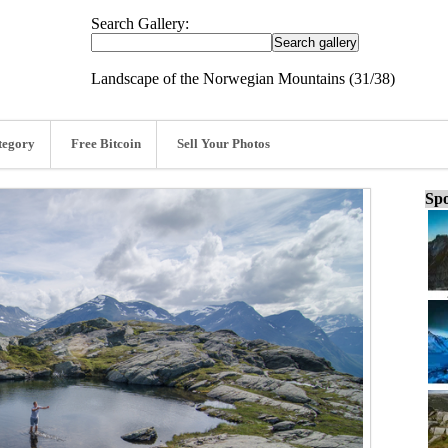
Search Gallery:
Landscape of the Norwegian Mountains (31/38)
tegory
Free Bitcoin
Sell Your Photos
Spo