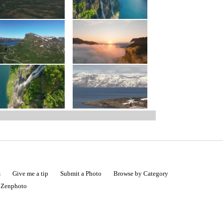
s
Give me a tip
Submit a Photo
Browse by Category
|
Zenphoto