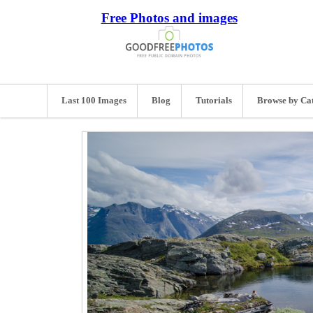
Free Photos and images
Last 100 Images
Blog
Tutorials
Browse by Ca