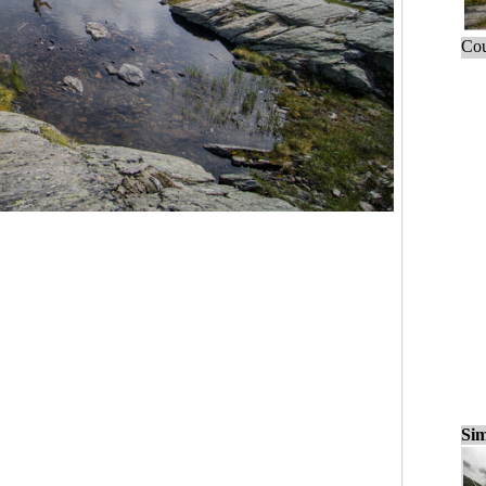
Cou
Sim