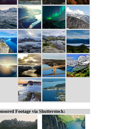
nsored Footage via Shutterstock: