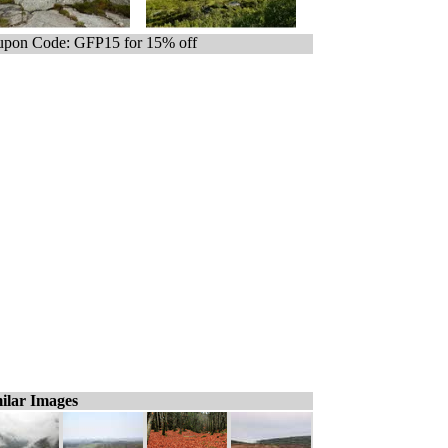
pon Code: GFP15 for 15% off
ilar Images