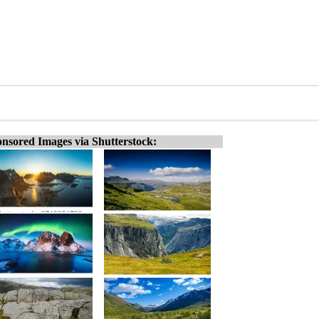
nsored Images via Shutterstock: