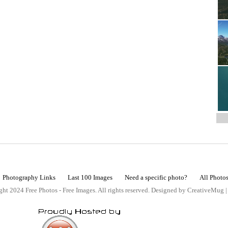
Photography Links
Last 100 Images
Need a specific photo?
All Photo
ht 2024 Free Photos - Free Images. All rights reserved. Designed by CreativeMug 