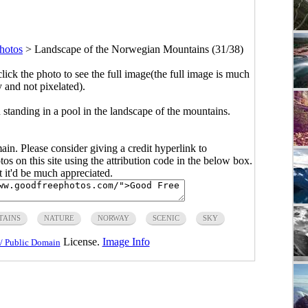
hotos
>
Landscape of the Norwegian Mountains (31/38)
click the photo to see the full image(the full image is much
y and not pixelated).
 standing in a pool in the landscape of the mountains.
main. Please consider giving a credit hyperlink to
s on this site using the attribution code in the below box.
ut it'd be much appreciated.
TAINS
NATURE
NORWAY
SCENIC
SKY
License.
Image Info
/ Public Domain