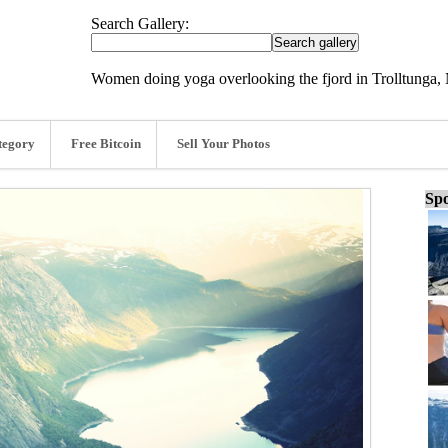
Search Gallery:
Women doing yoga overlooking the fjord in Trolltunga,
tegory
Free Bitcoin
Sell Your Photos
Spo