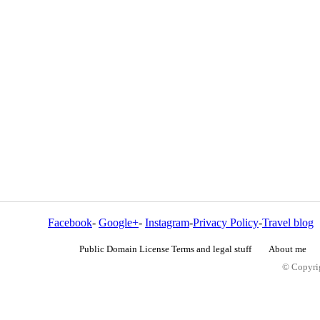
Facebook
-
Google+
-
Instagram
-
Privacy Policy
-
Travel blog
Public Domain License Terms and legal stuff
About me
© Copyrig