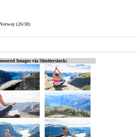
 Norway (26/38)
nsored Images via Shutterstock: