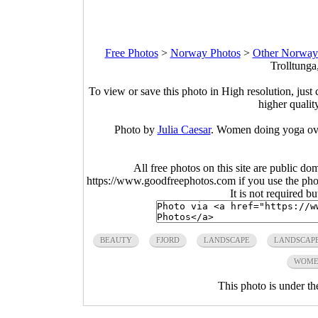
Free Photos
>
Norway Photos
>
Other Norway
Trolltunga
To view or save this photo in High resolution, just 
higher qualit
Photo by
Julia Caesar
. Women doing yoga over
All free photos on this site are public do
https://www.goodfreephotos.com if you use the photo
It is not required b
BEAUTY
FJORD
LANDSCAPE
LANDSCAP
WOME
This photo is under t