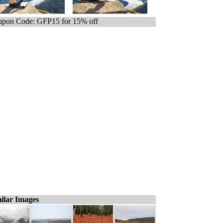
pon Code: GFP15 for 15% off
ilar Images