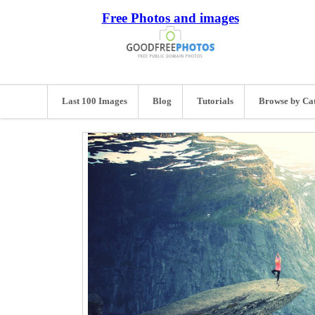
Free Photos and images
Last 100 Images
Blog
Tutorials
Browse by Ca