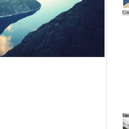
Cou
Sim