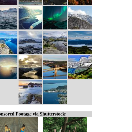
nsored Footage via Shutterstock: