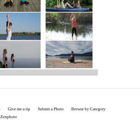
s
Give me a tip
Submit a Photo
Browse by Category
|
Zenphoto