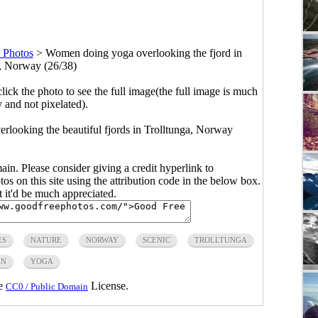
 Photos
>
Women doing yoga overlooking the fjord in
, Norway (26/38)
click the photo to see the full image(the full image is much
y and not pixelated).
looking the beautiful fjords in Trolltunga, Norway
main. Please consider giving a credit hyperlink to
s on this site using the attribution code in the below box.
ut it'd be much appreciated.
ES
NATURE
NORWAY
SCENIC
TROLLTUNGA
N
YOGA
he
License.
CC0 / Public Domain