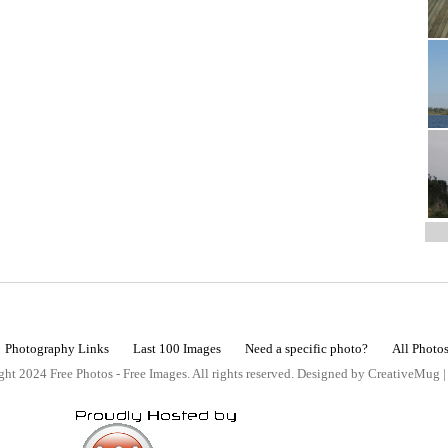
Photography Links
Last 100 Images
Need a specific photo?
All Photo
ht 2024 Free Photos - Free Images. All rights reserved. Designed by CreativeMug 