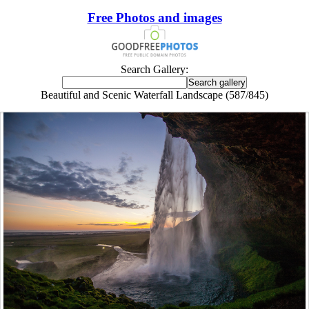
Free Photos and images
Search Gallery:
Beautiful and Scenic Waterfall Landscape (587/845)