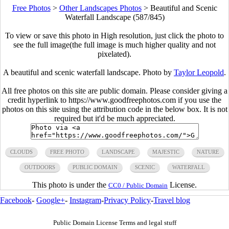
Free Photos
>
Other Landscapes Photos
>
Beautiful and Scenic
Waterfall Landscape (587/845)
To view or save this photo in High resolution, just click the photo to
see the full image(the full image is much higher quality and not
pixelated).
A beautiful and scenic waterfall landscape. Photo by
Taylor Leopold
.
All free photos on this site are public domain. Please consider giving a
credit hyperlink to https://www.goodfreephotos.com if you use the
photos on this site using the attribution code in the below box. It is not
required but it'd be much appreciated.
CLOUDS
FREE PHOTO
LANDSCAPE
MAJESTIC
NATURE
OUTDOORS
PUBLIC DOMAIN
SCENIC
WATERFALL
This photo is under the
License.
CC0 / Public Domain
Facebook
-
Google+
-
Instagram
-
Privacy Policy
-
Travel blog
Public Domain License Terms and legal stuff