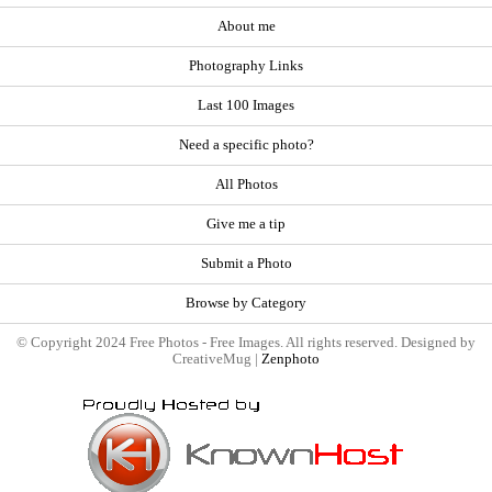
About me
Photography Links
Last 100 Images
Need a specific photo?
All Photos
Give me a tip
Submit a Photo
Browse by Category
© Copyright 2024 Free Photos - Free Images. All rights reserved. Designed by
CreativeMug |
Zenphoto