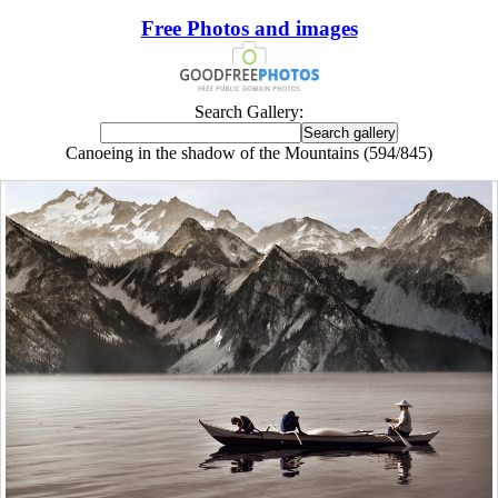
Free Photos and images
Search Gallery:
Canoeing in the shadow of the Mountains (594/845)