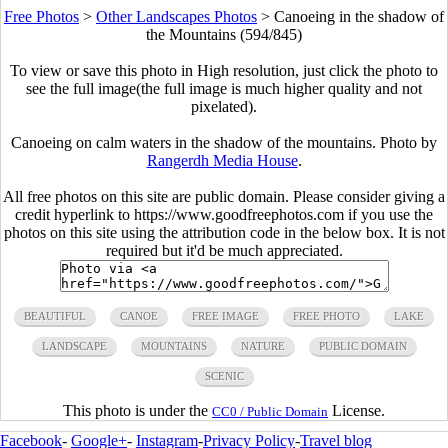
Free Photos
>
Other Landscapes Photos
>
Canoeing in the shadow of
the Mountains (594/845)
To view or save this photo in High resolution, just click the photo to
see the full image(the full image is much higher quality and not
pixelated).
Canoeing on calm waters in the shadow of the mountains. Photo by
Rangerdh Media House
.
All free photos on this site are public domain. Please consider giving a
credit hyperlink to https://www.goodfreephotos.com if you use the
photos on this site using the attribution code in the below box. It is not
required but it'd be much appreciated.
BEAUTIFUL
CANOE
FREE IMAGE
FREE PHOTO
LAKE
LANDSCAPE
MOUNTAINS
NATURE
PUBLIC DOMAIN
SCENIC
This photo is under the
License.
CC0 / Public Domain
Facebook
-
Google+
-
Instagram
-
Privacy Policy
-
Travel blog