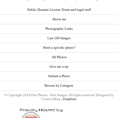
Public Domain License Terms and legal stuff
About me
Photography Links
Last 100 Images
Need a specific photo?
All Photos
Give me a tip
Submit a Photo
Browse by Category
© Copyright 2024 Free Photos - Free Images. All rights reserved. Designed by
CreativeMug |
Zenphoto