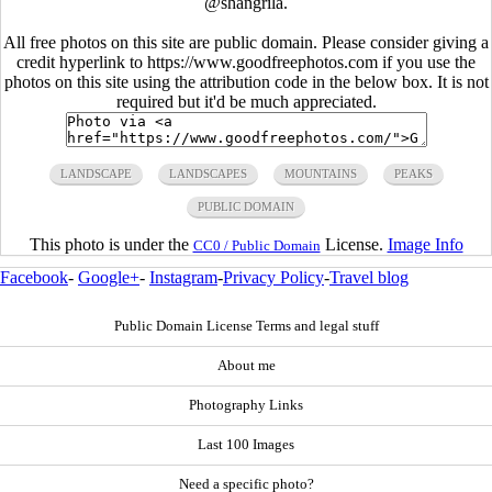
@shangrila.
All free photos on this site are public domain. Please consider giving a
credit hyperlink to https://www.goodfreephotos.com if you use the
photos on this site using the attribution code in the below box. It is not
required but it'd be much appreciated.
LANDSCAPE
LANDSCAPES
MOUNTAINS
PEAKS
PUBLIC DOMAIN
This photo is under the
License.
Image Info
CC0 / Public Domain
Facebook
-
Google+
-
Instagram
-
Privacy Policy
-
Travel blog
Public Domain License Terms and legal stuff
About me
Photography Links
Last 100 Images
Need a specific photo?