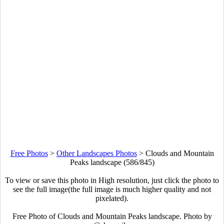
Free Photos
>
Other Landscapes Photos
>
Clouds and Mountain
Peaks landscape (586/845)
To view or save this photo in High resolution, just click the photo to
see the full image(the full image is much higher quality and not
pixelated).
Free Photo of Clouds and Mountain Peaks landscape. Photo by