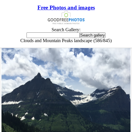
Free Photos and images
Search Gallery:
Clouds and Mountain Peaks landscape (586/845)