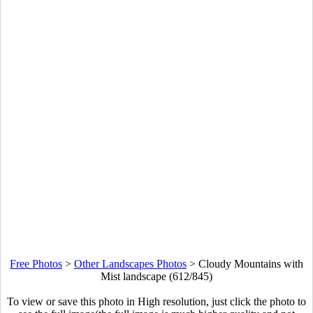
Free Photos
>
Other Landscapes Photos
>
Cloudy Mountains with
Mist landscape (612/845)
To view or save this photo in High resolution, just click the photo to