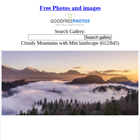
Free Photos and images
Search Gallery:
Cloudy Mountains with Mist landscape (612/845)