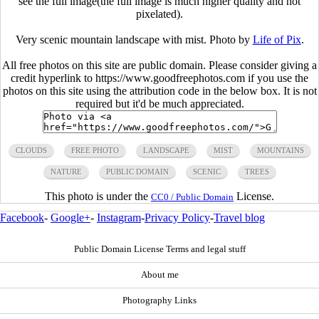
see the full image(the full image is much higher quality and not
pixelated).
Very scenic mountain landscape with mist. Photo by
Life of Pix
.
All free photos on this site are public domain. Please consider giving a
credit hyperlink to https://www.goodfreephotos.com if you use the
photos on this site using the attribution code in the below box. It is not
required but it'd be much appreciated.
CLOUDS
FREE PHOTO
LANDSCAPE
MIST
MOUNTAINS
NATURE
PUBLIC DOMAIN
SCENIC
TREES
This photo is under the
License.
CC0 / Public Domain
Facebook
-
Google+
-
Instagram
-
Privacy Policy
-
Travel blog
Public Domain License Terms and legal stuff
About me
Photography Links