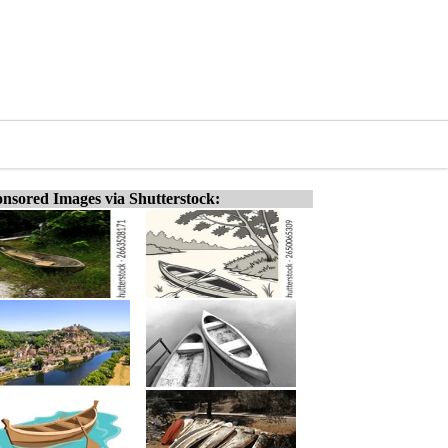
nsored Images via Shutterstock: