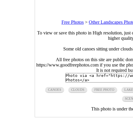
Free Photos
>
Other Landscapes Phot
To view or save this photo in High resolution, just 
higher qualit
Some old canoes sitting under clouds
All free photos on this site are public do
https://www.goodfreephotos.com if you use the photo
It is not required b
CANOES
CLOUDS
FREE PHOTO
LAK
SCEN
This photo is under t