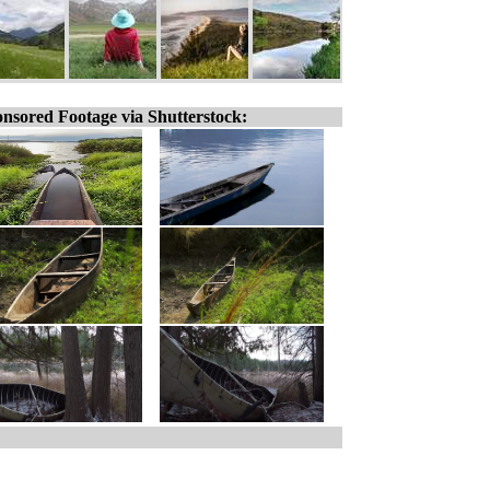
nsored Footage via Shutterstock: