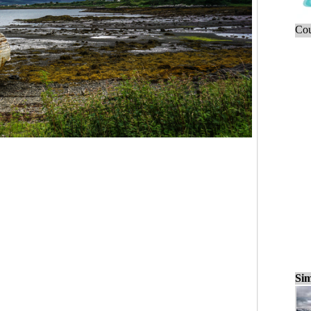
Cou
Sim