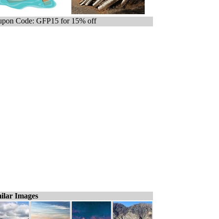
pon Code: GFP15 for 15% off
ilar Images