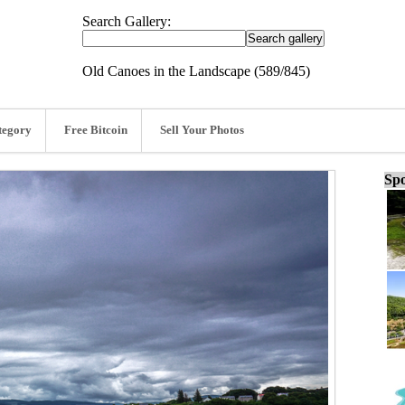
Search Gallery:
Old Canoes in the Landscape (589/845)
tegory
Free Bitcoin
Sell Your Photos
Spo