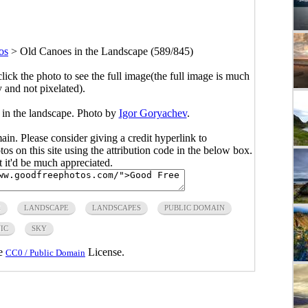
os
>
Old Canoes in the Landscape (589/845)
click the photo to see the full image(the full image is much
y and not pixelated).
 in the landscape. Photo by
Igor Goryachev
.
main. Please consider giving a credit hyperlink to
s on this site using the attribution code in the below box.
ut it'd be much appreciated.
E
LANDSCAPE
LANDSCAPES
PUBLIC DOMAIN
IC
SKY
he
License.
CC0 / Public Domain