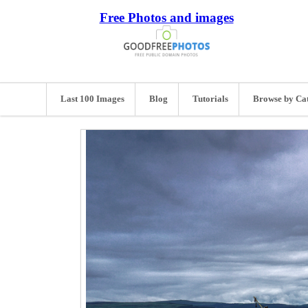
Free Photos and images
Last 100 Images
Blog
Tutorials
Browse by Ca