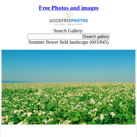
Free Photos and images
Search Gallery:
Summer flower field landscape (603/845)