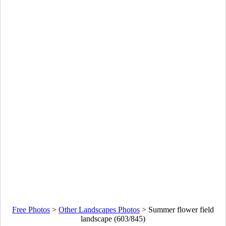
Free Photos
>
Other Landscapes Photos
>
Summer flower field
landscape (603/845)