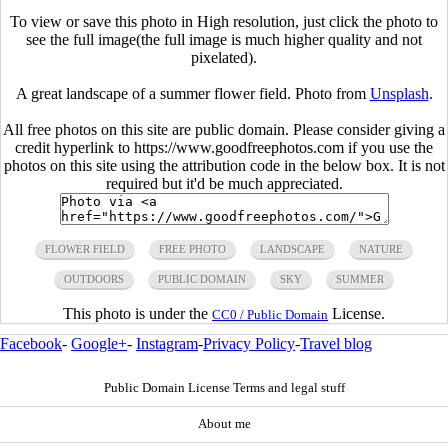
To view or save this photo in High resolution, just click the photo to
see the full image(the full image is much higher quality and not
pixelated).
A great landscape of a summer flower field. Photo from
Unsplash
.
All free photos on this site are public domain. Please consider giving a
credit hyperlink to https://www.goodfreephotos.com if you use the
photos on this site using the attribution code in the below box. It is not
required but it'd be much appreciated.
FLOWER FIELD
FREE PHOTO
LANDSCAPE
NATURE
OUTDOORS
PUBLIC DOMAIN
SKY
SUMMER
This photo is under the
License.
CC0 / Public Domain
Facebook
-
Google+
-
Instagram
-
Privacy Policy
-
Travel blog
Public Domain License Terms and legal stuff
About me