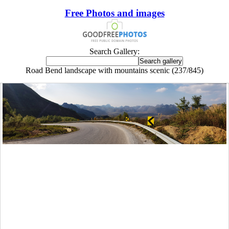
Free Photos and images
Search Gallery:
Road Bend landscape with mountains scenic (237/845)