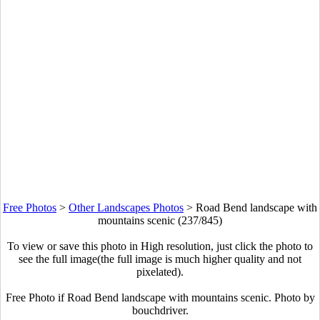
Free Photos
>
Other Landscapes Photos
>
Road Bend landscape with
mountains scenic (237/845)
To view or save this photo in High resolution, just click the photo to
see the full image(the full image is much higher quality and not
pixelated).
Free Photo if Road Bend landscape with mountains scenic. Photo by
bouchdriver.