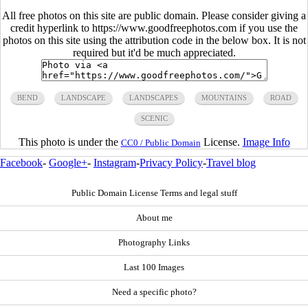
All free photos on this site are public domain. Please consider giving a
credit hyperlink to https://www.goodfreephotos.com if you use the
photos on this site using the attribution code in the below box. It is not
required but it'd be much appreciated.
BEND
LANDSCAPE
LANDSCAPES
MOUNTAINS
ROAD
SCENIC
This photo is under the
License.
Image Info
CC0 / Public Domain
Facebook
-
Google+
-
Instagram
-
Privacy Policy
-
Travel blog
Public Domain License Terms and legal stuff
About me
Photography Links
Last 100 Images
Need a specific photo?