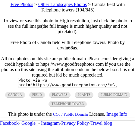
Free Photos
>
Other Landscapes Photos
>
Canola field with
Telephone towers (194/845)
To view or save this photo in High resolution, just click the photo to
see the full image(the full image is much higher quality and not
pixelated).
Free Photo of Canola field with Telephone towers. Photo by
erwin66as.
All free photos on this site are public domain. Please consider giving a
credit hyperlink to https://www.goodfreephotos.com if you use the
photos on this site using the attribution code in the below box. It is not
required but it'd be much appreciated.
CANOLA
FIELD
FLOWERS
PLANTS
PUBLIC DOMAIN
TELEPHONE TOWER
This photo is under the
License.
Image Info
CC0 / Public Domain
Facebook
-
Google+
-
Instagram
-
Privacy Policy
-
Travel blog