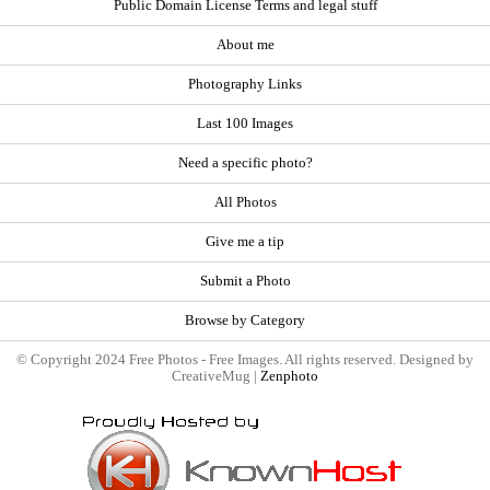
Public Domain License Terms and legal stuff
About me
Photography Links
Last 100 Images
Need a specific photo?
All Photos
Give me a tip
Submit a Photo
Browse by Category
© Copyright 2024 Free Photos - Free Images. All rights reserved. Designed by
CreativeMug |
Zenphoto