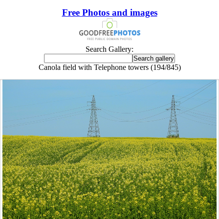
Free Photos and images
Search Gallery:
Canola field with Telephone towers (194/845)