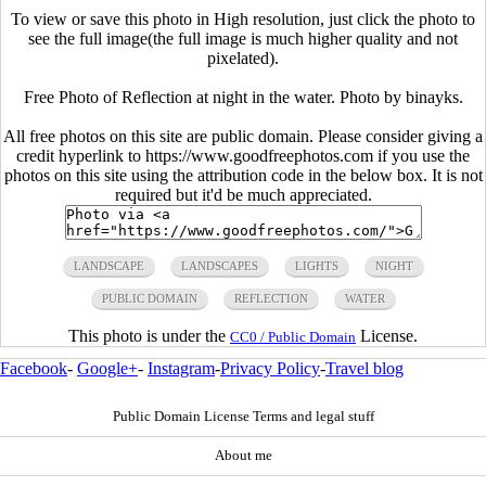
To view or save this photo in High resolution, just click the photo to
see the full image(the full image is much higher quality and not
pixelated).
Free Photo of Reflection at night in the water. Photo by binayks.
All free photos on this site are public domain. Please consider giving a
credit hyperlink to https://www.goodfreephotos.com if you use the
photos on this site using the attribution code in the below box. It is not
required but it'd be much appreciated.
LANDSCAPE
LANDSCAPES
LIGHTS
NIGHT
PUBLIC DOMAIN
REFLECTION
WATER
This photo is under the
License.
CC0 / Public Domain
Facebook
-
Google+
-
Instagram
-
Privacy Policy
-
Travel blog
Public Domain License Terms and legal stuff
About me