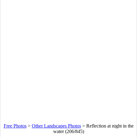
Free Photos
>
Other Landscapes Photos
>
Reflection at night in the
water (206/845)