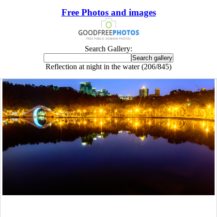
Free Photos and images
Search Gallery:
Reflection at night in the water (206/845)