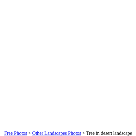
Free Photos
>
Other Landscapes Photos
>
Tree in desert landscape