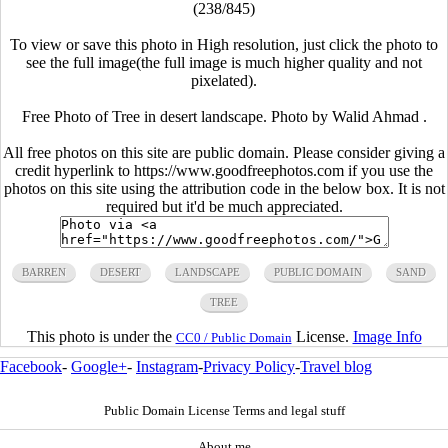
(238/845)
To view or save this photo in High resolution, just click the photo to
see the full image(the full image is much higher quality and not
pixelated).
Free Photo of Tree in desert landscape. Photo by Walid Ahmad .
All free photos on this site are public domain. Please consider giving a
credit hyperlink to https://www.goodfreephotos.com if you use the
photos on this site using the attribution code in the below box. It is not
required but it'd be much appreciated.
BARREN
DESERT
LANDSCAPE
PUBLIC DOMAIN
SAND
TREE
This photo is under the
License.
Image Info
CC0 / Public Domain
Facebook
-
Google+
-
Instagram
-
Privacy Policy
-
Travel blog
Public Domain License Terms and legal stuff
About me