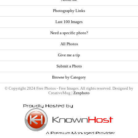
Photography Links
Last 100 Images
Need a specific photo?
All Photos
Give me a tip
Submit a Photo
Browse by Category
© Copyright 2024 Free Photos - Free Images. All rights reserved. Designed by
CreativeMug |
Zenphoto