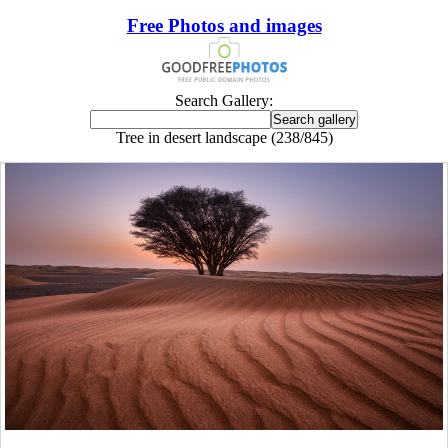
Free Photos and images
Search Gallery:
Tree in desert landscape (238/845)