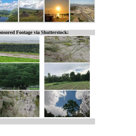
nsored Footage via Shutterstock: