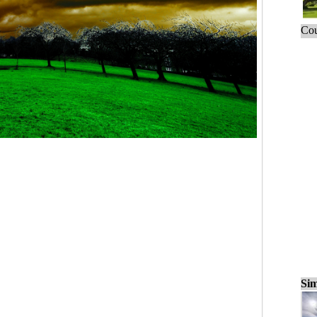
Cou
Sim