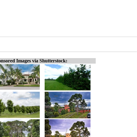
nsored Images via Shutterstock: