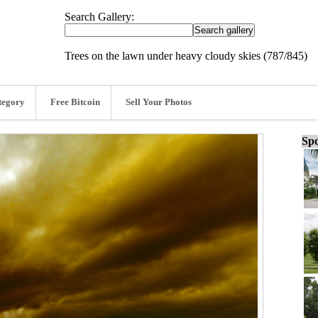
Search Gallery:
Trees on the lawn under heavy cloudy skies (787/845)
tegory
Free Bitcoin
Sell Your Photos
Spo