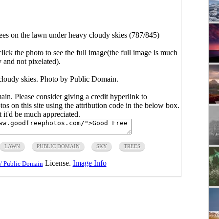
ees on the lawn under heavy cloudy skies (787/845)
click the photo to see the full image(the full image is much
y and not pixelated).
cloudy skies. Photo by Public Domain.
main. Please consider giving a credit hyperlink to
s on this site using the attribution code in the below box.
ut it'd be much appreciated.
LAWN
PUBLIC DOMAIN
SKY
TREES
License.
Image Info
/ Public Domain