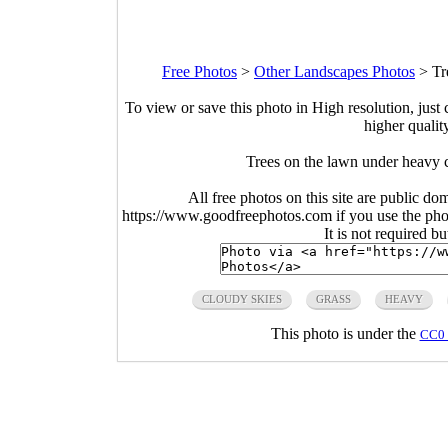
Free Photos
>
Other Landscapes Photos
>
Tr
To view or save this photo in High resolution, just 
higher qualit
Trees on the lawn under heavy 
All free photos on this site are public do
https://www.goodfreephotos.com if you use the photo
It is not required b
CLOUDY SKIES
GRASS
HEAVY
This photo is under the
CC0 