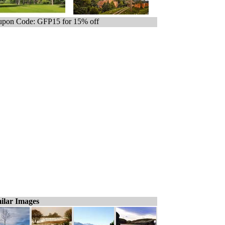
pon Code: GFP15 for 15% off
ilar Images