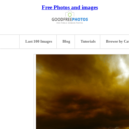
Free Photos and images
Last 100 Images
Blog
Tutorials
Browse by Ca