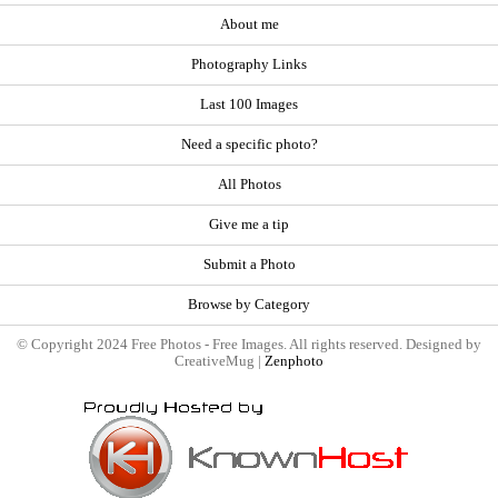
About me
Photography Links
Last 100 Images
Need a specific photo?
All Photos
Give me a tip
Submit a Photo
Browse by Category
© Copyright 2024 Free Photos - Free Images. All rights reserved. Designed by
CreativeMug |
Zenphoto