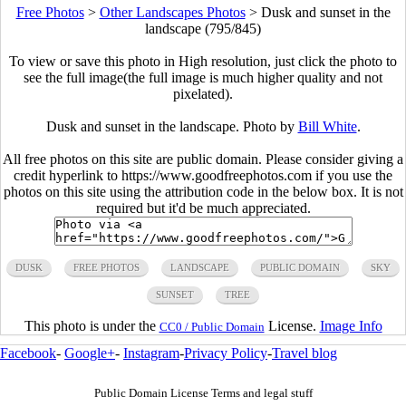
Free Photos
>
Other Landscapes Photos
>
Dusk and sunset in the
landscape (795/845)
To view or save this photo in High resolution, just click the photo to
see the full image(the full image is much higher quality and not
pixelated).
Dusk and sunset in the landscape. Photo by
Bill White
.
All free photos on this site are public domain. Please consider giving a
credit hyperlink to https://www.goodfreephotos.com if you use the
photos on this site using the attribution code in the below box. It is not
required but it'd be much appreciated.
DUSK
FREE PHOTOS
LANDSCAPE
PUBLIC DOMAIN
SKY
SUNSET
TREE
This photo is under the
License.
Image Info
CC0 / Public Domain
Facebook
-
Google+
-
Instagram
-
Privacy Policy
-
Travel blog
Public Domain License Terms and legal stuff