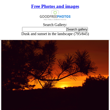
Free Photos and images
Search Gallery:
Dusk and sunset in the landscape (795/845)