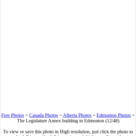
Free Photos
>
Canada Photos
>
Alberta Photos
>
Edmonton Photos
>
The Legislature Annex building in Edmonton (12/48)
To view or save this photo in High resolution, just click the photo to