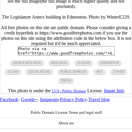
see the full image(the full image is much higher quality and not
pixelated).
The Legislature Annex building in Edmonton. Photo by WinterE229.
All free photos on this site are public domain. Please consider giving a
credit hyperlink to https://www.goodfreephotos.com if you use the
photos on this site using the attribution code in the below box. It is not
required but it'd be much appreciated.
ANNEX BUILDING
BUILDING
CLOUDS
EDMONTON
GLASS
LEGISLATURE
PUBLIC DOMAIN
SKY
TOWER
TREES
This photo is under the
License.
Image Info
CC0 / Public Domain
Facebook
-
Google+
-
Instagram
-
Privacy Policy
-
Travel blog
Public Domain License Terms and legal stuff
About me