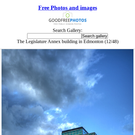
Free Photos and images
Search Gallery:
The Legislature Annex building in Edmonton (12/48)