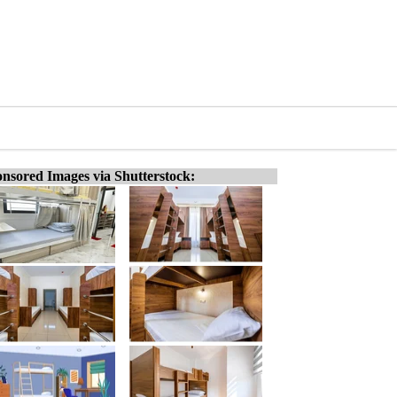
nsored Images via Shutterstock: