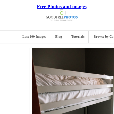
Free Photos and images
Last 100 Images
Blog
Tutorials
Browse by Ca