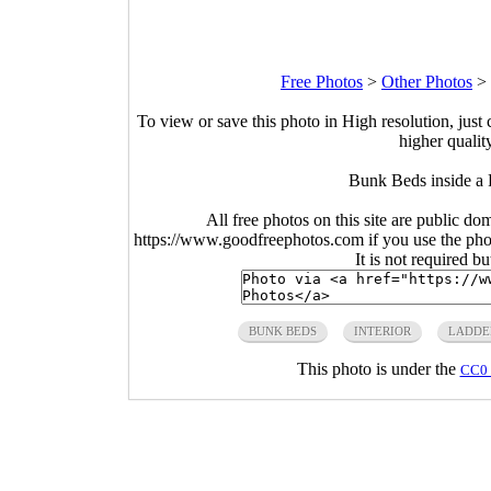
Free Photos
>
Other Photos
>
To view or save this photo in High resolution, just 
higher qualit
Bunk Beds inside a 
All free photos on this site are public do
https://www.goodfreephotos.com if you use the photo
It is not required b
BUNK BEDS
INTERIOR
LADDE
This photo is under the
CC0 