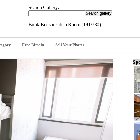
Search Gallery:
Bunk Beds inside a Room (191/730)
tegory
Free Bitcoin
Sell Your Photos
Spo