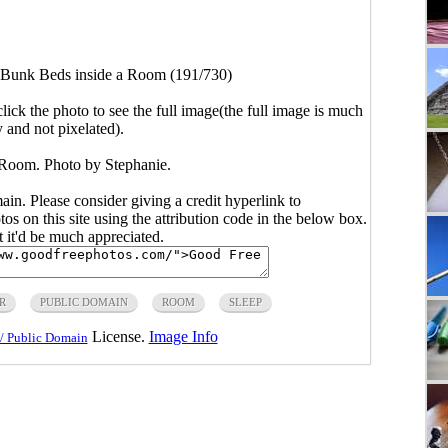
Bunk Beds inside a Room (191/730)
click the photo to see the full image(the full image is much
y and not pixelated).
Room. Photo by Stephanie.
main. Please consider giving a credit hyperlink to
s on this site using the attribution code in the below box.
ut it'd be much appreciated.
R
PUBLIC DOMAIN
ROOM
SLEEP
License.
Image Info
/ Public Domain