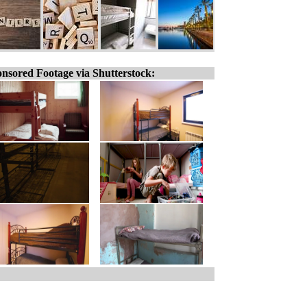
nsored Footage via Shutterstock: