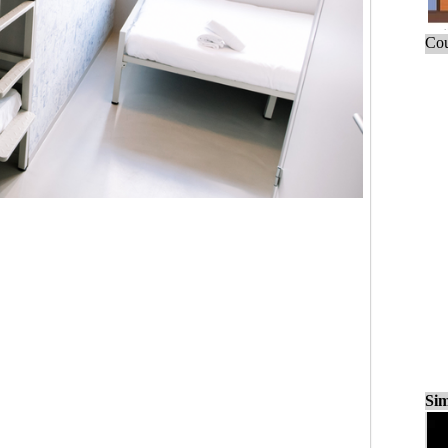
Cou
Sim