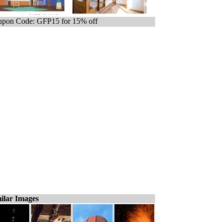
pon Code: GFP15 for 15% off
ilar Images