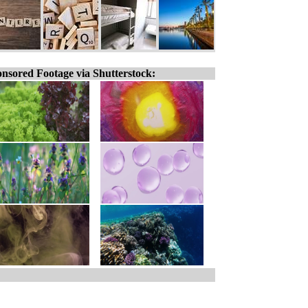
nsored Footage via Shutterstock: