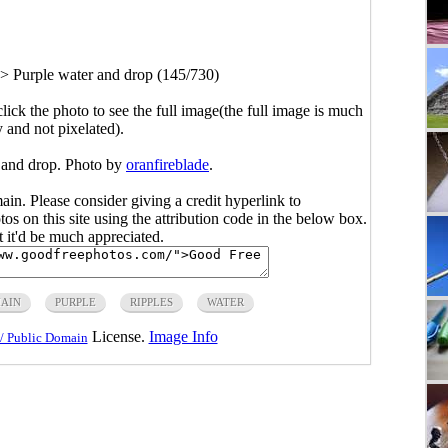
>
Purple water and drop (145/730)
click the photo to see the full image(the full image is much
y and not pixelated).
 and drop. Photo by
oranfireblade
.
main. Please consider giving a credit hyperlink to
s on this site using the attribution code in the below box.
ut it'd be much appreciated.
MAIN
PURPLE
RIPPLES
WATER
License.
Image Info
/ Public Domain