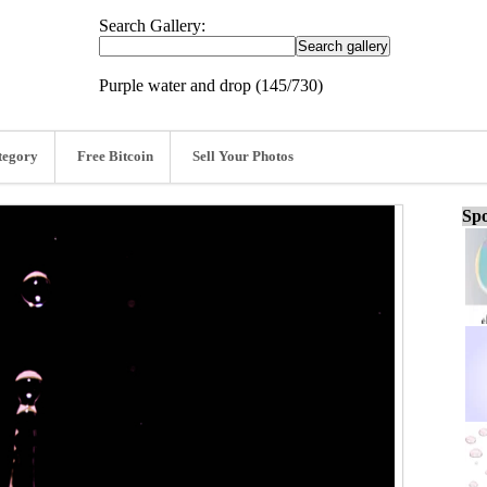
Search Gallery:
Purple water and drop (145/730)
tegory
Free Bitcoin
Sell Your Photos
Spo