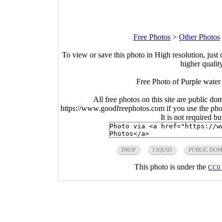
Free Photos
>
Other Photos
To view or save this photo in High resolution, just 
higher qualit
Free Photo of Purple water
All free photos on this site are public do
https://www.goodfreephotos.com if you use the photo
It is not required b
DROP
LIQUID
PUBLIC DO
This photo is under the
CC0 