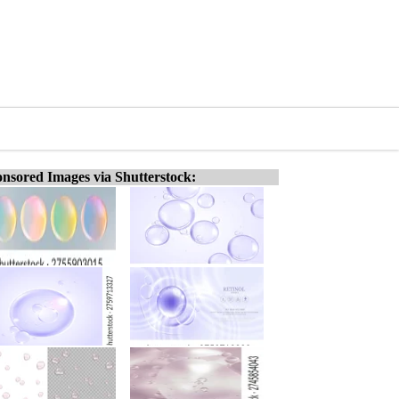
nsored Images via Shutterstock: