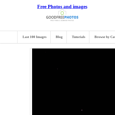
Free Photos and images
Last 100 Images
Blog
Tutorials
Browse by Ca