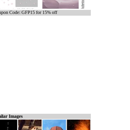
pon Code: GFP15 for 15% off
ilar Images