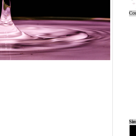
Cou
Sim