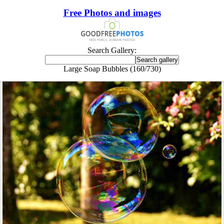
Free Photos and images
Search Gallery:
Large Soap Bubbles (160/730)