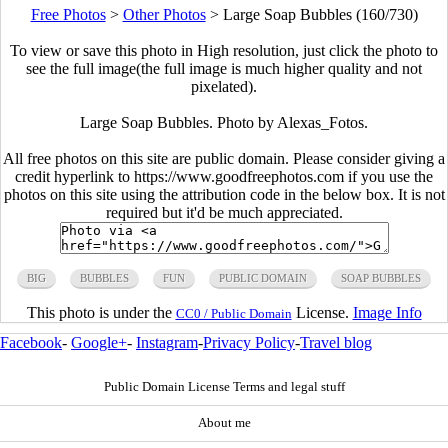
Free Photos
>
Other Photos
>
Large Soap Bubbles (160/730)
To view or save this photo in High resolution, just click the photo to
see the full image(the full image is much higher quality and not
pixelated).
Large Soap Bubbles. Photo by Alexas_Fotos.
All free photos on this site are public domain. Please consider giving a
credit hyperlink to https://www.goodfreephotos.com if you use the
photos on this site using the attribution code in the below box. It is not
required but it'd be much appreciated.
BIG
BUBBLES
FUN
PUBLIC DOMAIN
SOAP BUBBLES
This photo is under the
License.
Image Info
CC0 / Public Domain
Facebook
-
Google+
-
Instagram
-
Privacy Policy
-
Travel blog
Public Domain License Terms and legal stuff
About me