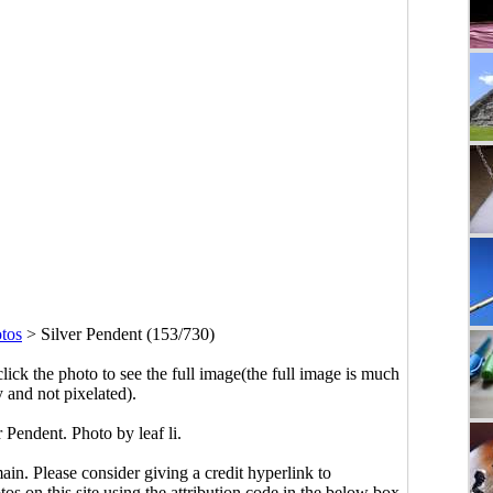
tos
>
Silver Pendent (153/730)
click the photo to see the full image(the full image is much
y and not pixelated).
 Pendent. Photo by leaf li.
main. Please consider giving a credit hyperlink to
s on this site using the attribution code in the below box.