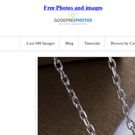
Free Photos and images
Last 100 Images
Blog
Tutorials
Browse by Ca