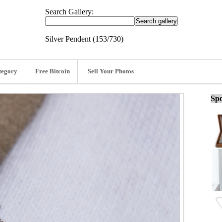
Search Gallery:
Silver Pendent (153/730)
tegory
Free Bitcoin
Sell Your Photos
Spo