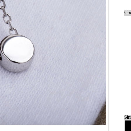
Cou
Sim