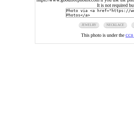
It is not required b
JEWELRY
NECKLACE
This photo is under the
CC0 