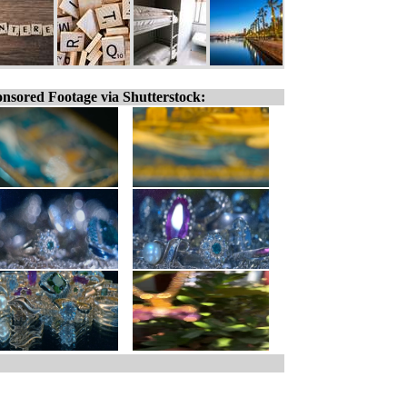
nsored Footage via Shutterstock: