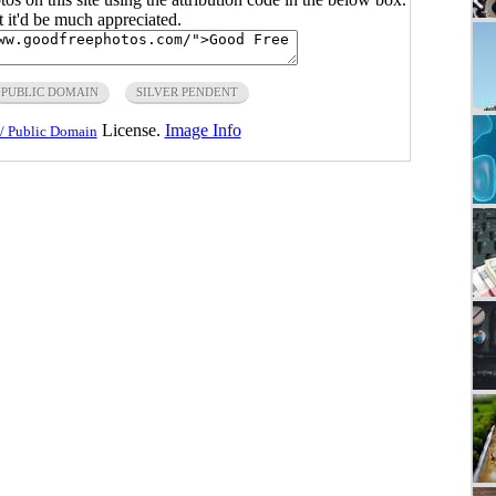
ut it'd be much appreciated.
PUBLIC DOMAIN
SILVER PENDENT
License.
Image Info
/ Public Domain