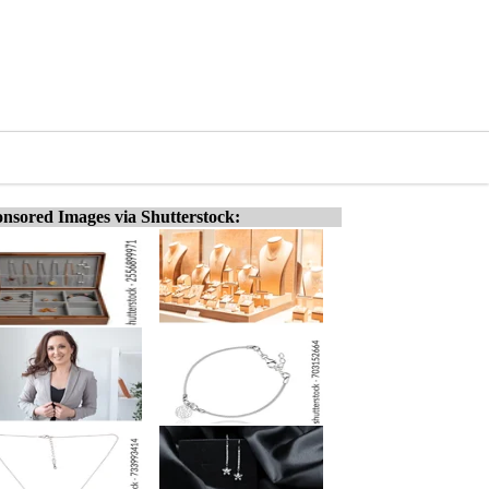
nsored Images via Shutterstock: