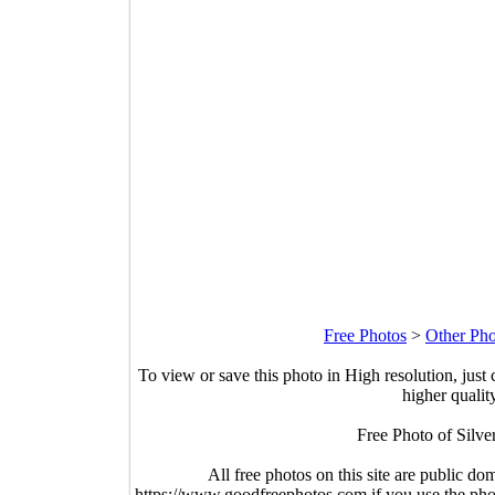
Free Photos
>
Other Pho
To view or save this photo in High resolution, just 
higher qualit
Free Photo of Silver
All free photos on this site are public do
https://www.goodfreephotos.com if you use the photo