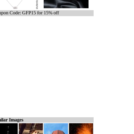
pon Code: GFP15 for 15% off
ilar Images