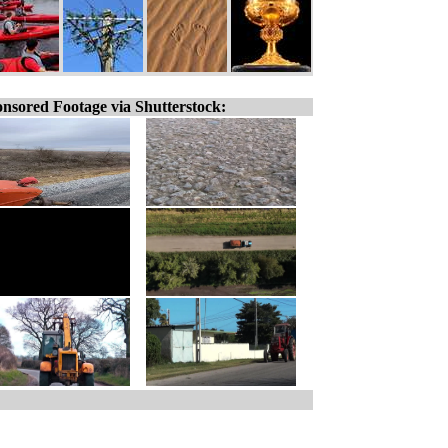
nsored Footage via Shutterstock: