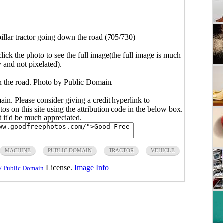
illar tractor going down the road (705/730)
click the photo to see the full image(the full image is much
y and not pixelated).
wn the road. Photo by Public Domain.
main. Please consider giving a credit hyperlink to
s on this site using the attribution code in the below box.
ut it'd be much appreciated.
MACHINE
PUBLIC DOMAIN
TRACTOR
VEHICLE
License.
Image Info
/ Public Domain