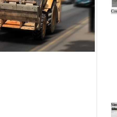
Cou
Sim