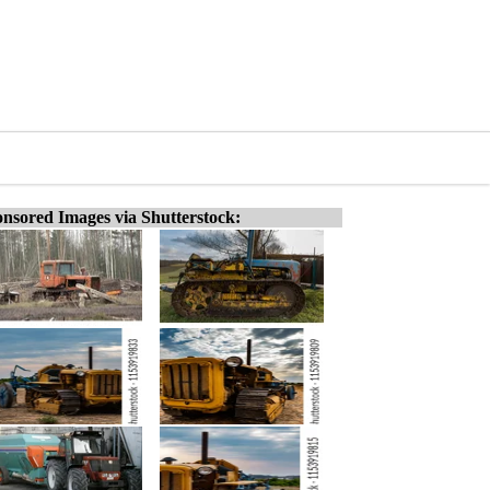
nsored Images via Shutterstock: