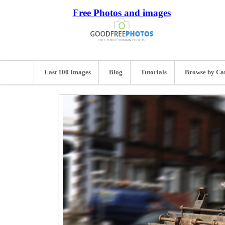
Free Photos and images
Last 100 Images
Blog
Tutorials
Browse by Ca