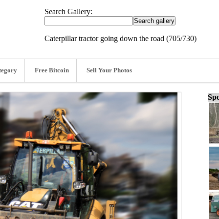
Search Gallery:
Caterpillar tractor going down the road (705/730)
tegory
Free Bitcoin
Sell Your Photos
Spo