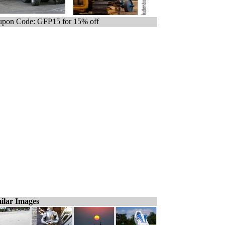
pon Code: GFP15 for 15% off
ilar Images