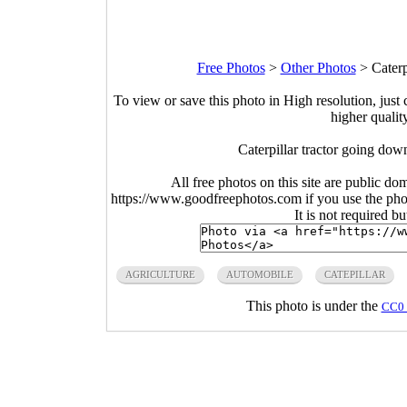
Free Photos
>
Other Photos
>
Caterp
To view or save this photo in High resolution, just 
higher qualit
Caterpillar tractor going do
All free photos on this site are public do
https://www.goodfreephotos.com if you use the photo
It is not required b
AGRICULTURE
AUTOMOBILE
CATEPILLAR
This photo is under the
CC0 