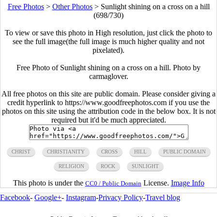
Free Photos
>
Other Photos
>
Sunlight shining on a cross on a hill
(698/730)
To view or save this photo in High resolution, just click the photo to
see the full image(the full image is much higher quality and not
pixelated).
Free Photo of Sunlight shining on a cross on a hill. Photo by
carmaglover.
All free photos on this site are public domain. Please consider giving a
credit hyperlink to https://www.goodfreephotos.com if you use the
photos on this site using the attribution code in the below box. It is not
required but it'd be much appreciated.
CHRIST
CHRISTIANITY
CROSS
HILL
PUBLIC DOMAIN
RELIGION
ROCK
SUNLIGHT
This photo is under the
License.
Image Info
CC0 / Public Domain
Facebook
-
Google+
-
Instagram
-
Privacy Policy
-
Travel blog