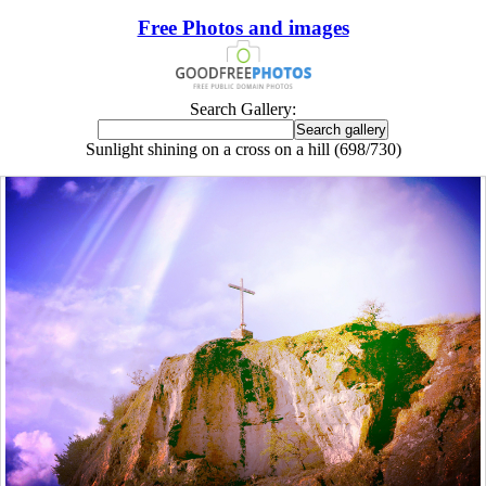
Free Photos and images
Search Gallery:
Sunlight shining on a cross on a hill (698/730)