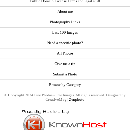
Public Domain License Terms and legal stuff
About me
Photography Links
Last 100 Images
Need a specific photo?
All Photos
Give me a tip
Submit a Photo
Browse by Category
© Copyright 2024 Free Photos - Free Images. All rights reserved. Designed by
CreativeMug |
Zenphoto