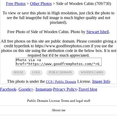
Free Photos
>
Other Photos
>
Side of Wooden Cabin (709/730)
To view or save this photo in High resolution, just click the photo to
see the full image(the full image is much higher quality and not
pixelated).
Free Photo of Side of Wooden Cabin. Photo by
Stewart Isbell
.
All free photos on this site are public domain. Please consider giving a
credit hyperlink to https://www.goodfreephotos.com if you use the
photos on this site using the attribution code in the below box. It is not
required but it'd be much appreciated.
HOUSE
LOGS
PUBLIC DOMAIN
WOODEN CABIN
This photo is under the
License.
Image Info
CC0 / Public Domain
Facebook
-
Google+
-
Instagram
-
Privacy Policy
-
Travel blog
Public Domain License Terms and legal stuff
About me