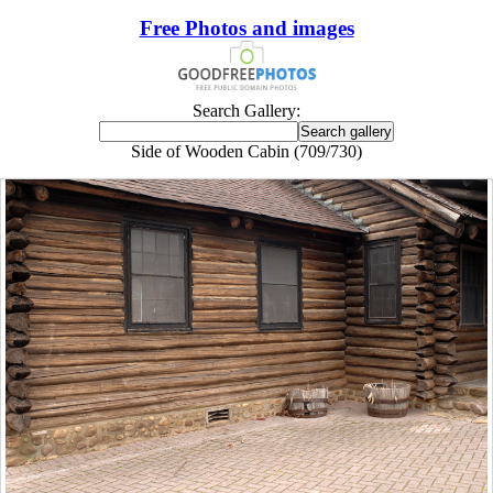
Free Photos and images
Search Gallery:
Side of Wooden Cabin (709/730)