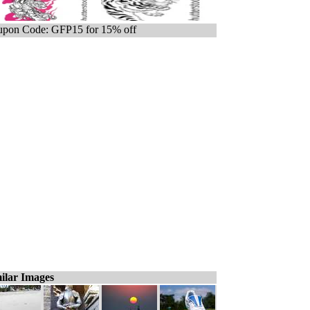
pon Code: GFP15 for 15% off
ilar Images