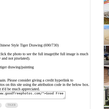
hinese Style Tiger Drawing (690/730)
click the photo to see the full image(the full image is much
y and not pixelated).
 tiger drawing/painting
main. Please consider giving a credit hyperlink to
s on this site using the attribution code in the below box.
ut it'd be much appreciated.
TIGER