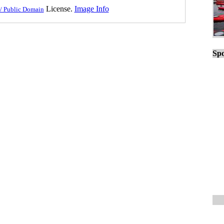
License.
Image Info
/ Public Domain
Spo