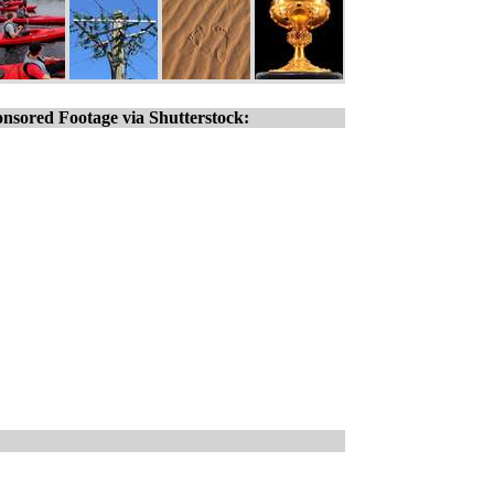
nsored Footage via Shutterstock: