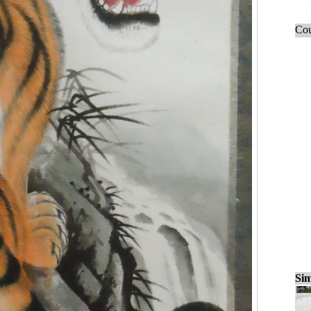
Cou
Sim