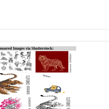
nsored Images via Shutterstock: