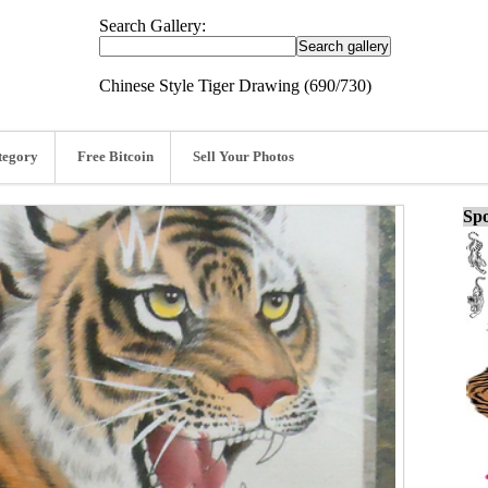
Search Gallery:
Chinese Style Tiger Drawing (690/730)
tegory
Free Bitcoin
Sell Your Photos
Spo