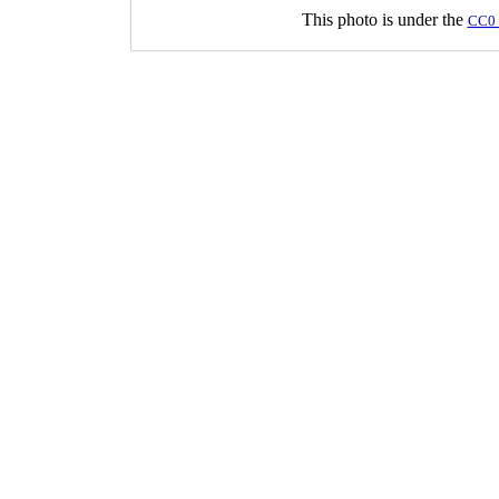
This photo is under the
CC0 