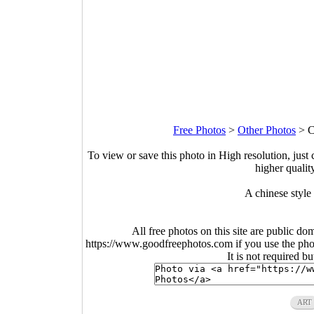
Free Photos
>
Other Photos
>
C
To view or save this photo in High resolution, just 
higher qualit
A chinese style
All free photos on this site are public do
https://www.goodfreephotos.com if you use the photo
It is not required b
ART