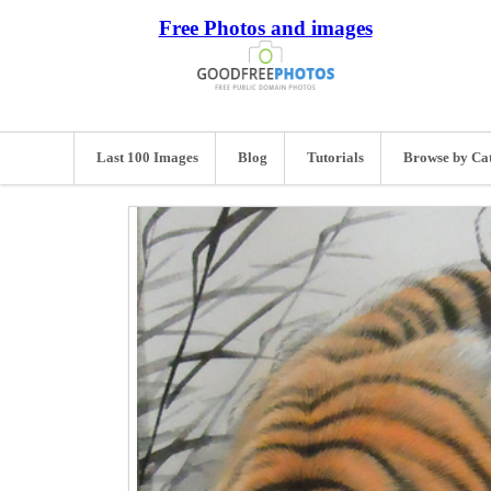
Free Photos and images
Last 100 Images
Blog
Tutorials
Browse by Ca