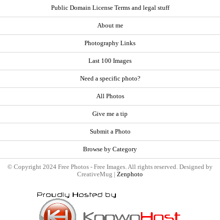
Public Domain License Terms and legal stuff
About me
Photography Links
Last 100 Images
Need a specific photo?
All Photos
Give me a tip
Submit a Photo
Browse by Category
© Copyright 2024 Free Photos - Free Images. All rights reserved. Designed by
CreativeMug |
Zenphoto