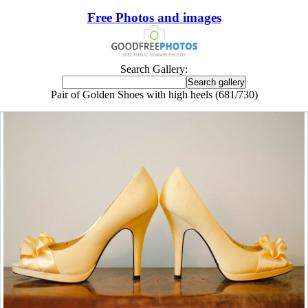
Free Photos and images
Search Gallery:
Pair of Golden Shoes with high heels (681/730)