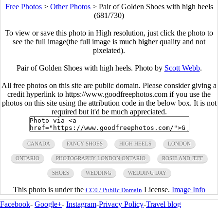
Free Photos
>
Other Photos
>
Pair of Golden Shoes with high heels
(681/730)
To view or save this photo in High resolution, just click the photo to
see the full image(the full image is much higher quality and not
pixelated).
Pair of Golden Shoes with high heels. Photo by
Scott Webb
.
All free photos on this site are public domain. Please consider giving a
credit hyperlink to https://www.goodfreephotos.com if you use the
photos on this site using the attribution code in the below box. It is not
required but it'd be much appreciated.
CANADA
FANCY SHOES
HIGH HEELS
LONDON
ONTARIO
PHOTOGRAPHY LONDON ONTARIO
ROSIE AND JEFF
SHOES
WEDDING
WEDDING DAY
This photo is under the
License.
Image Info
CC0 / Public Domain
Facebook
-
Google+
-
Instagram
-
Privacy Policy
-
Travel blog