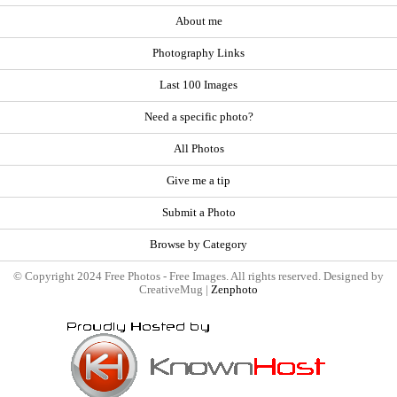
About me
Photography Links
Last 100 Images
Need a specific photo?
All Photos
Give me a tip
Submit a Photo
Browse by Category
© Copyright 2024 Free Photos - Free Images. All rights reserved. Designed by
CreativeMug |
Zenphoto