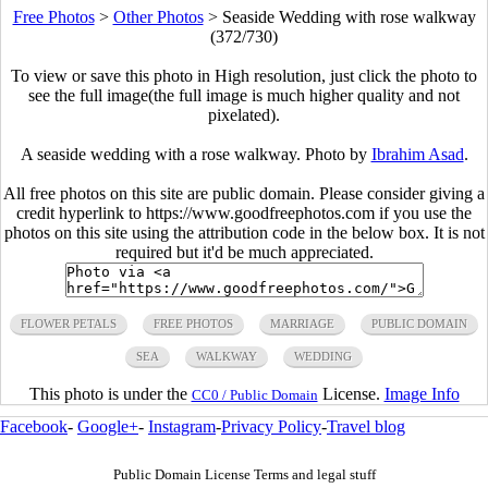
Free Photos
>
Other Photos
>
Seaside Wedding with rose walkway
(372/730)
To view or save this photo in High resolution, just click the photo to
see the full image(the full image is much higher quality and not
pixelated).
A seaside wedding with a rose walkway. Photo by
Ibrahim Asad
.
All free photos on this site are public domain. Please consider giving a
credit hyperlink to https://www.goodfreephotos.com if you use the
photos on this site using the attribution code in the below box. It is not
required but it'd be much appreciated.
FLOWER PETALS
FREE PHOTOS
MARRIAGE
PUBLIC DOMAIN
SEA
WALKWAY
WEDDING
This photo is under the
License.
Image Info
CC0 / Public Domain
Facebook
-
Google+
-
Instagram
-
Privacy Policy
-
Travel blog
Public Domain License Terms and legal stuff