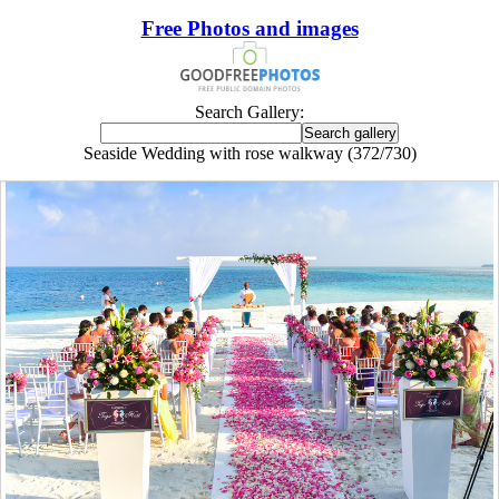
Free Photos and images
Search Gallery:
Seaside Wedding with rose walkway (372/730)