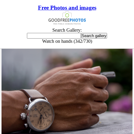
Free Photos and images
Search Gallery:
Watch on hands (342/730)