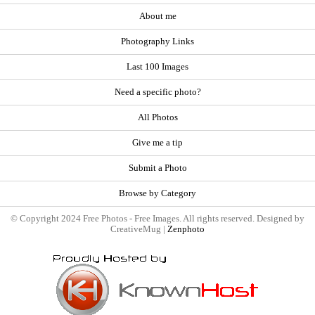
About me
Photography Links
Last 100 Images
Need a specific photo?
All Photos
Give me a tip
Submit a Photo
Browse by Category
© Copyright 2024 Free Photos - Free Images. All rights reserved. Designed by
CreativeMug |
Zenphoto