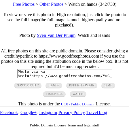
Free Photos
>
Other Photos
>
Watch on hands (342/730)
To view or save this photo in High resolution, just click the photo to
see the full image(the full image is much higher quality and not
pixelated).
Photo by
Sven Van Der Pluijm
. Watch and Hands
All free photos on this site are public domain. Please consider giving a
credit hyperlink to https://www.goodfreephotos.com if you use the
photos on this site using the attribution code in the below box. It is not
required but it'd be much appreciated.
"FREE PHOTO"
HANDS
PUBLIC DOMAIN
TIME
TIMEPIECE
WATCH
This photo is under the
License.
CC0 / Public Domain
Facebook
-
Google+
-
Instagram
-
Privacy Policy
-
Travel blog
Public Domain License Terms and legal stuff