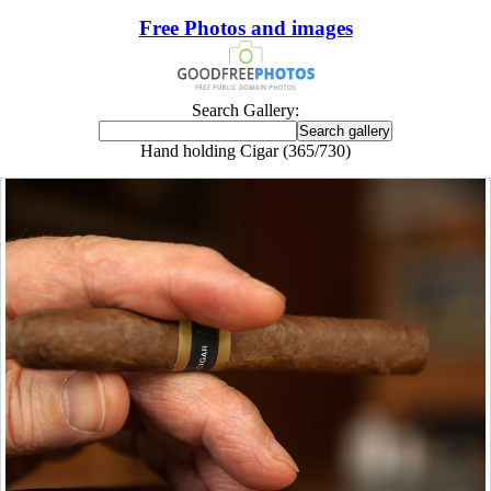
Free Photos and images
Search Gallery:
Hand holding Cigar (365/730)