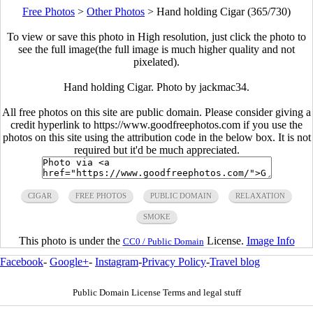
Free Photos
>
Other Photos
>
Hand holding Cigar (365/730)
To view or save this photo in High resolution, just click the photo to
see the full image(the full image is much higher quality and not
pixelated).
Hand holding Cigar. Photo by jackmac34.
All free photos on this site are public domain. Please consider giving a
credit hyperlink to https://www.goodfreephotos.com if you use the
photos on this site using the attribution code in the below box. It is not
required but it'd be much appreciated.
CIGAR
FREE PHOTOS
PUBLIC DOMAIN
RELAXATION
SMOKE
This photo is under the
License.
Image Info
CC0 / Public Domain
Facebook
-
Google+
-
Instagram
-
Privacy Policy
-
Travel blog
Public Domain License Terms and legal stuff