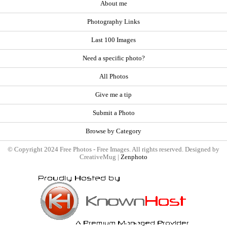
About me
Photography Links
Last 100 Images
Need a specific photo?
All Photos
Give me a tip
Submit a Photo
Browse by Category
© Copyright 2024 Free Photos - Free Images. All rights reserved. Designed by
CreativeMug |
Zenphoto