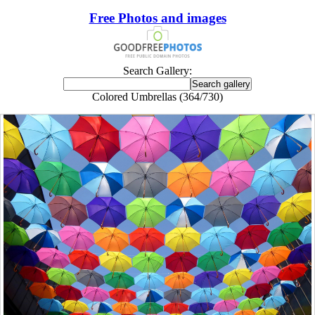
Free Photos and images
Search Gallery:
Colored Umbrellas (364/730)