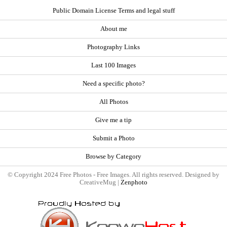
Public Domain License Terms and legal stuff
About me
Photography Links
Last 100 Images
Need a specific photo?
All Photos
Give me a tip
Submit a Photo
Browse by Category
© Copyright 2024 Free Photos - Free Images. All rights reserved. Designed by
CreativeMug |
Zenphoto