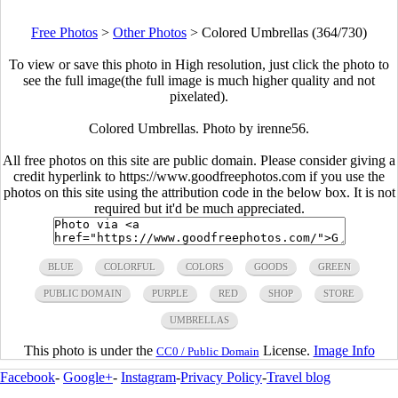
Free Photos
>
Other Photos
>
Colored Umbrellas (364/730)
To view or save this photo in High resolution, just click the photo to
see the full image(the full image is much higher quality and not
pixelated).
Colored Umbrellas. Photo by irenne56.
All free photos on this site are public domain. Please consider giving a
credit hyperlink to https://www.goodfreephotos.com if you use the
photos on this site using the attribution code in the below box. It is not
required but it'd be much appreciated.
BLUE
COLORFUL
COLORS
GOODS
GREEN
PUBLIC DOMAIN
PURPLE
RED
SHOP
STORE
UMBRELLAS
This photo is under the
License.
Image Info
CC0 / Public Domain
Facebook
-
Google+
-
Instagram
-
Privacy Policy
-
Travel blog