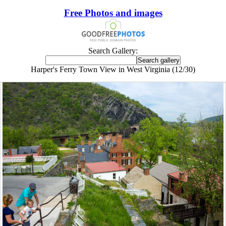
Free Photos and images
Search Gallery:
Harper's Ferry Town View in West Virginia (12/30)