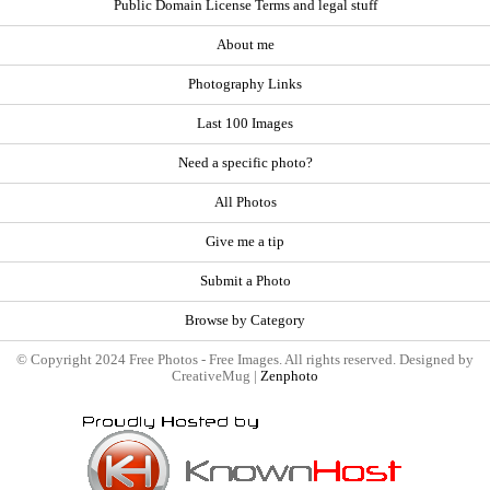
Public Domain License Terms and legal stuff
About me
Photography Links
Last 100 Images
Need a specific photo?
All Photos
Give me a tip
Submit a Photo
Browse by Category
© Copyright 2024 Free Photos - Free Images. All rights reserved. Designed by
CreativeMug |
Zenphoto