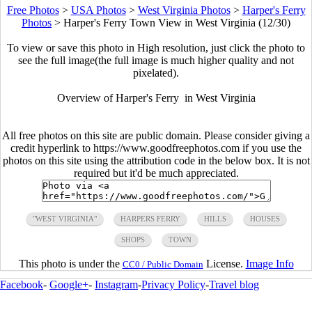
Free Photos
>
USA Photos
>
West Virginia Photos
>
Harper's Ferry
Photos
>
Harper's Ferry Town View in West Virginia (12/30)
To view or save this photo in High resolution, just click the photo to
see the full image(the full image is much higher quality and not
pixelated).
Overview of Harper's Ferry in West Virginia
All free photos on this site are public domain. Please consider giving a
credit hyperlink to https://www.goodfreephotos.com if you use the
photos on this site using the attribution code in the below box. It is not
required but it'd be much appreciated.
"WEST VIRGINIA"
HARPERS FERRY
HILLS
HOUSES
SHOPS
TOWN
This photo is under the
License.
Image Info
CC0 / Public Domain
Facebook
-
Google+
-
Instagram
-
Privacy Policy
-
Travel blog