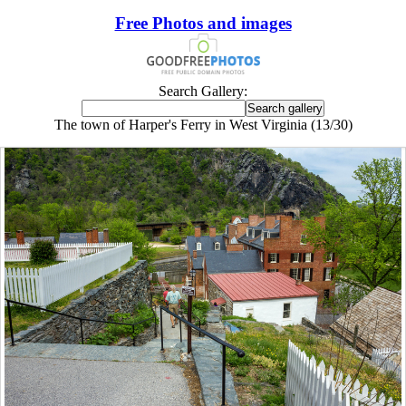
Free Photos and images
Search Gallery:
The town of Harper's Ferry in West Virginia (13/30)