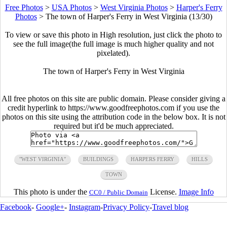
Free Photos
>
USA Photos
>
West Virginia Photos
>
Harper's Ferry
Photos
>
The town of Harper's Ferry in West Virginia (13/30)
To view or save this photo in High resolution, just click the photo to
see the full image(the full image is much higher quality and not
pixelated).
The town of Harper's Ferry in West Virginia
All free photos on this site are public domain. Please consider giving a
credit hyperlink to https://www.goodfreephotos.com if you use the
photos on this site using the attribution code in the below box. It is not
required but it'd be much appreciated.
"WEST VIRGINIA"
BUILDINGS
HARPERS FERRY
HILLS
TOWN
This photo is under the
License.
Image Info
CC0 / Public Domain
Facebook
-
Google+
-
Instagram
-
Privacy Policy
-
Travel blog