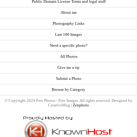
Public Domain License Terms and legal stuff
About me
Photography Links
Last 100 Images
Need a specific photo?
All Photos
Give me a tip
Submit a Photo
Browse by Category
© Copyright 2024 Free Photos - Free Images. All rights reserved. Designed by
CreativeMug |
Zenphoto