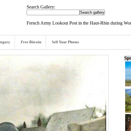
Search Gallery:
French Army Lookout Post in the Haut-Rhin during Wor
tegory
Free Bitcoin
Sell Your Photos
Spo