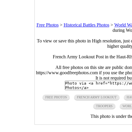
Free Photos
>
Historical Battles Photos
>
World Wa
during Wo
To view or save this photo in High resolution, just 
higher qualit
French Army Lookout Post in the Haut-Rh
All free photos on this site are public do
https://www.goodfreephotos.com if you use the photo
It is not required b
FREE PHOTOS
FRENCH ARMY LOOKOUT
HA
TROOPERS
WORL
This photo is under t