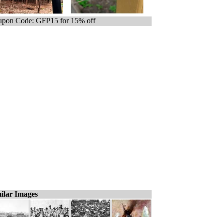
pon Code: GFP15 for 15% off
ilar Images