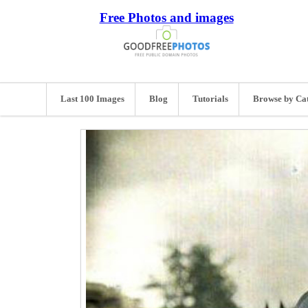
Free Photos and images
Last 100 Images
Blog
Tutorials
Browse by Ca