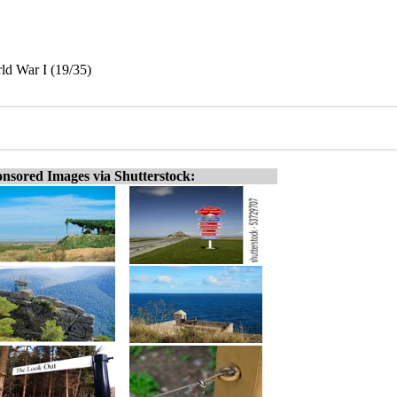
ld War I (19/35)
nsored Images via Shutterstock: