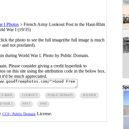
r I Photos
>
French Army Lookout Post in the Haut-Rhin
rld War I (19/35)
click the photo to see the full image(the full image is much
y and not pixelated).
in during World War I. Photo by Public Domain.
main. Please consider giving a credit hyperlink to
s on this site using the attribution code in the below box.
ut it'd be much appreciated.
Spo
UT-RHIN
LOOKOUT
PUBLIC DOMAIN
SOLDIER
D WAR 1
WW I
WWI
he
License.
CC0 / Public Domain