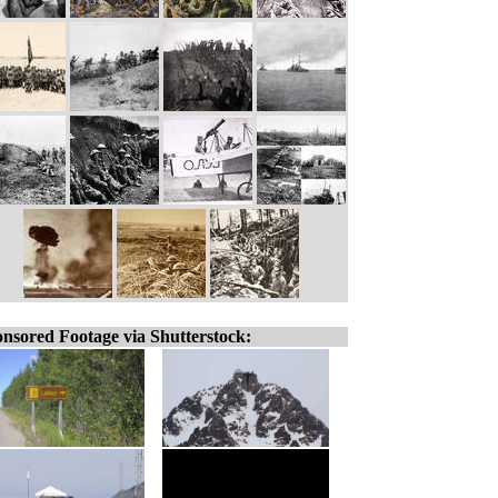
nsored Footage via Shutterstock: