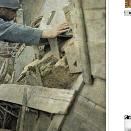
Cou
Sim