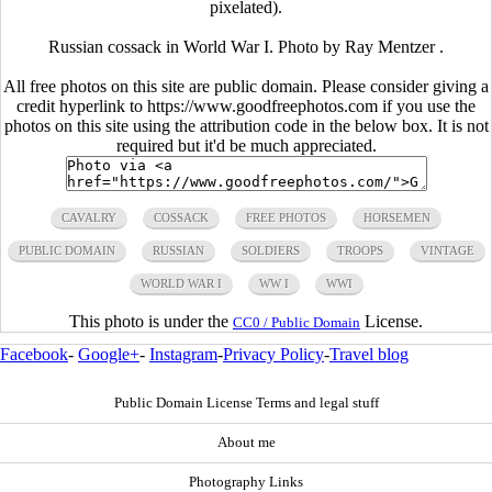
pixelated).
Russian cossack in World War I. Photo by Ray Mentzer .
All free photos on this site are public domain. Please consider giving a
credit hyperlink to https://www.goodfreephotos.com if you use the
photos on this site using the attribution code in the below box. It is not
required but it'd be much appreciated.
CAVALRY
COSSACK
FREE PHOTOS
HORSEMEN
PUBLIC DOMAIN
RUSSIAN
SOLDIERS
TROOPS
VINTAGE
WORLD WAR I
WW I
WWI
This photo is under the
License.
CC0 / Public Domain
Facebook
-
Google+
-
Instagram
-
Privacy Policy
-
Travel blog
Public Domain License Terms and legal stuff
About me
Photography Links