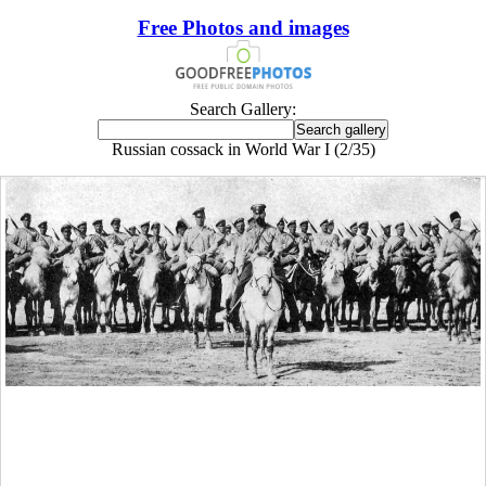
Free Photos and images
Search Gallery:
Russian cossack in World War I (2/35)