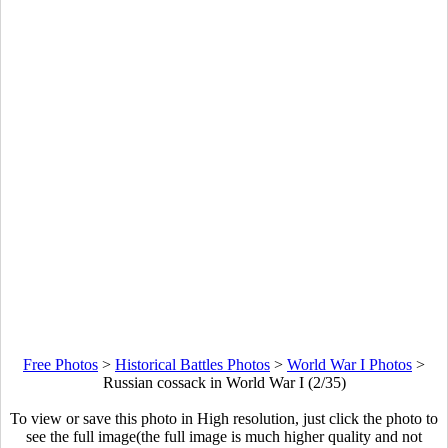
Free Photos
>
Historical Battles Photos
>
World War I Photos
>
Russian cossack in World War I (2/35)
To view or save this photo in High resolution, just click the photo to
see the full image(the full image is much higher quality and not