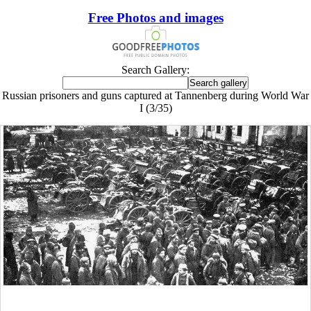
Free Photos and images
Search Gallery:
Russian prisoners and guns captured at Tannenberg during World War
I (3/35)