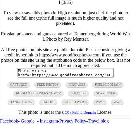
I (3/35)
To view or save this photo in High resolution, just click the photo to
see the full image(the full image is much higher quality and not
pixelated).
Russian prisoners and guns captured at Tannenberg during World War
I. Photo by Ray Mentzer.
All free photos on this site are public domain. Please consider giving a
credit hyperlink to https://www.goodfreephotos.com if you use the
photos on this site using the attribution code in the below box. It is not
required but it'd be much appreciated.
CAPTURED
FREE PHOTOS
HOSTAGES
PUBLIC DOMAIN
RUSSIAN PRISONERS OF WAR
SOLDIERS
SURRENDER
TANNENBERG
TROOPS
WORLD WAR I
WW I
WWI
This photo is under the
License.
CC0 / Public Domain
Facebook
-
Google+
-
Instagram
-
Privacy Policy
-
Travel blog