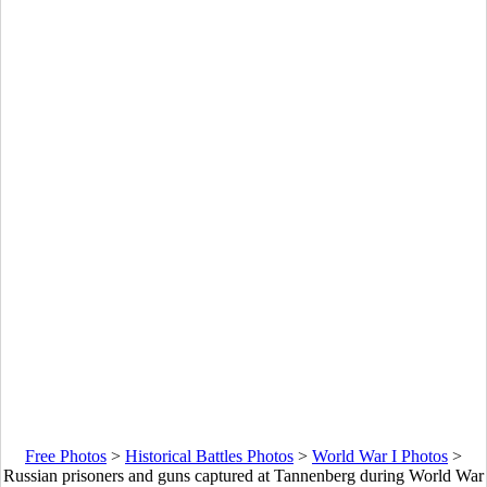
Free Photos
>
Historical Battles Photos
>
World War I Photos
>
Russian prisoners and guns captured at Tannenberg during World War