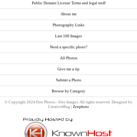
Public Domain License Terms and legal stuff
About me
Photography Links
Last 100 Images
Need a specific photo?
All Photos
Give me a tip
Submit a Photo
Browse by Category
© Copyright 2024 Free Photos - Free Images. All rights reserved. Designed by
CreativeMug |
Zenphoto