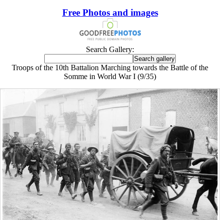
Free Photos and images
Search Gallery:
Troops of the 10th Battalion Marching towards the Battle of the
Somme in World War I (9/35)