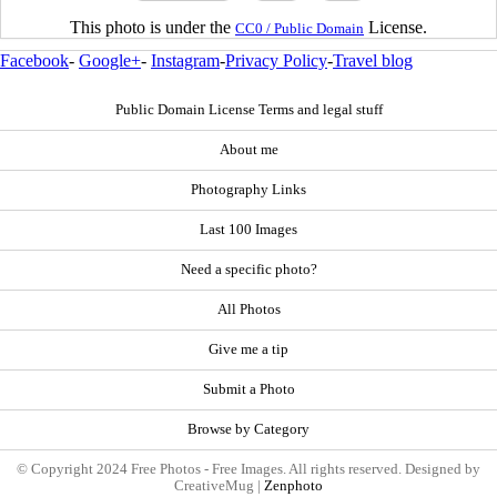
This photo is under the
License.
CC0 / Public Domain
Facebook
-
Google+
-
Instagram
-
Privacy Policy
-
Travel blog
Public Domain License Terms and legal stuff
About me
Photography Links
Last 100 Images
Need a specific photo?
All Photos
Give me a tip
Submit a Photo
Browse by Category
© Copyright 2024 Free Photos - Free Images. All rights reserved. Designed by
CreativeMug |
Zenphoto