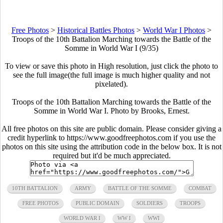
Free Photos
>
Historical Battles Photos
>
World War I Photos
>
Troops of the 10th Battalion Marching towards the Battle of the
Somme in World War I (9/35)
To view or save this photo in High resolution, just click the photo to
see the full image(the full image is much higher quality and not
pixelated).
Troops of the 10th Battalion Marching towards the Battle of the
Somme in World War I. Photo by Brooks, Ernest.
All free photos on this site are public domain. Please consider giving a
credit hyperlink to https://www.goodfreephotos.com if you use the
photos on this site using the attribution code in the below box. It is not
required but it'd be much appreciated.
10TH BATTALION
ARMY
BATTLE OF THE SOMME
COMBAT
FREE PHOTOS
PUBLIC DOMAIN
SOLDIERS
TROOPS
WORLD WAR I
WW I
WWI