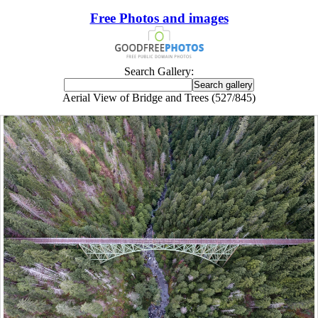
Free Photos and images
Search Gallery:
Aerial View of Bridge and Trees (527/845)