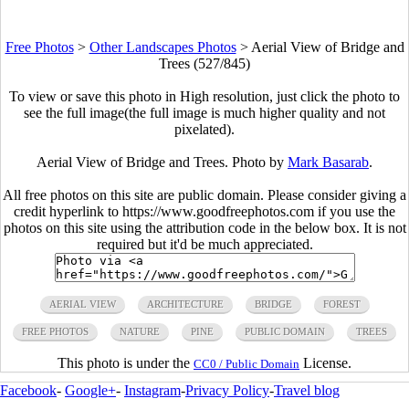
Free Photos
>
Other Landscapes Photos
>
Aerial View of Bridge and
Trees (527/845)
To view or save this photo in High resolution, just click the photo to
see the full image(the full image is much higher quality and not
pixelated).
Aerial View of Bridge and Trees. Photo by
Mark Basarab
.
All free photos on this site are public domain. Please consider giving a
credit hyperlink to https://www.goodfreephotos.com if you use the
photos on this site using the attribution code in the below box. It is not
required but it'd be much appreciated.
AERIAL VIEW
ARCHITECTURE
BRIDGE
FOREST
FREE PHOTOS
NATURE
PINE
PUBLIC DOMAIN
TREES
This photo is under the
License.
CC0 / Public Domain
Facebook
-
Google+
-
Instagram
-
Privacy Policy
-
Travel blog