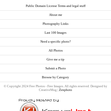
Public Domain License Terms and legal stuff
About me
Photography Links
Last 100 Images
Need a specific photo?
All Photos
Give me a tip
Submit a Photo
Browse by Category
© Copyright 2024 Free Photos - Free Images. All rights reserved. Designed by
CreativeMug |
Zenphoto