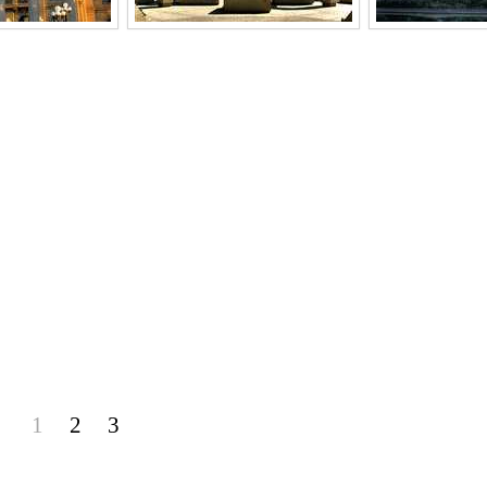
1
2
3