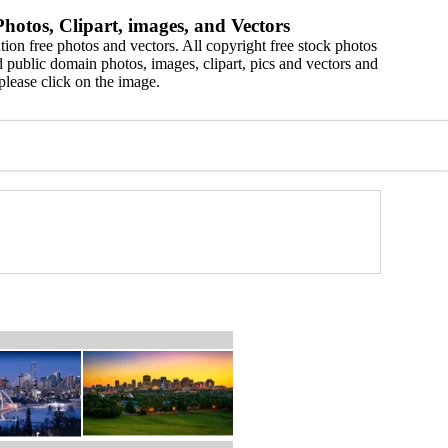
hotos, Clipart, images, and Vectors
ion free photos and vectors. All copyright free stock photos
 public domain photos, images, clipart, pics and vectors and
please click on the image.