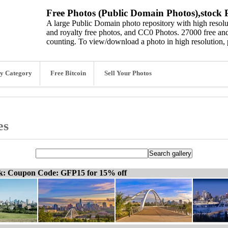
Free Photos (Public Domain Photos),stock P
A large Public Domain photo repository with high resolut
and royalty free photos, and CC0 Photos. 27000 free and
counting. To view/download a photo in high resolution, 
y Category
Free Bitcoin
Sell Your Photos
es
ck: Coupon Code: GFP15 for 15% off