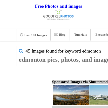
Free Photos and images
Blog
Tutorials
Browse b
Last 100 Images
45 Images found for keyword
edmonton
edmonton pics, photos, and imag
Sponsored Images via Shuttersto