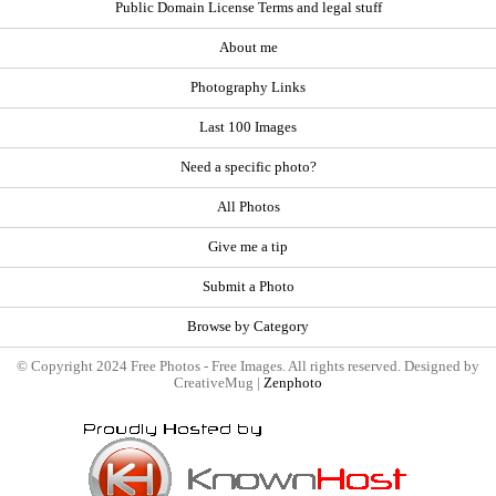
Public Domain License Terms and legal stuff
About me
Photography Links
Last 100 Images
Need a specific photo?
All Photos
Give me a tip
Submit a Photo
Browse by Category
© Copyright 2024 Free Photos - Free Images. All rights reserved. Designed by
CreativeMug |
Zenphoto