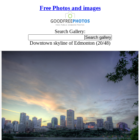
Free Photos and images
Search Gallery:
Downtown skyline of Edmonton (20/48)