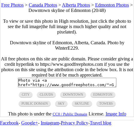
Free Photos
>
Canada Photos
>
Alberta Photos
>
Edmonton Photos
>
Downtown skyline of Edmonton (20/48)
To view or save this photo in High resolution, just click the photo to
see the full image(the full image is much higher quality and not
pixelated).
Downtown skyline of Edmonton, Alberta, Canada. Photo by
WinterE229.
All free photos on this site are public domain. Please consider giving a
credit hyperlink to https://www.goodfreephotos.com if you use the
photos on this site using the attribution code in the below box. It is not
required but it'd be much appreciated.
CITY
CLOUDS
DOWNTOWN
EDMONTON
PUBLIC DOMAIN
SKY
SKYLINE
TOWERS
This photo is under the
License.
Image Info
CC0 / Public Domain
Facebook
-
Google+
-
Instagram
-
Privacy Policy
-
Travel blog