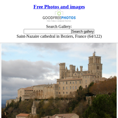
Free Photos and images
Search Gallery:
Saint-Nazaire cathedral in Beziers, France (64/122)