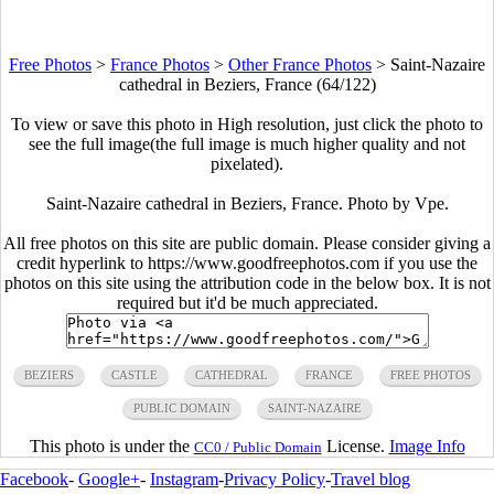
Free Photos
>
France Photos
>
Other France Photos
>
Saint-Nazaire
cathedral in Beziers, France (64/122)
To view or save this photo in High resolution, just click the photo to
see the full image(the full image is much higher quality and not
pixelated).
Saint-Nazaire cathedral in Beziers, France. Photo by Vpe.
All free photos on this site are public domain. Please consider giving a
credit hyperlink to https://www.goodfreephotos.com if you use the
photos on this site using the attribution code in the below box. It is not
required but it'd be much appreciated.
BEZIERS
CASTLE
CATHEDRAL
FRANCE
FREE PHOTOS
PUBLIC DOMAIN
SAINT-NAZAIRE
This photo is under the
License.
Image Info
CC0 / Public Domain
Facebook
-
Google+
-
Instagram
-
Privacy Policy
-
Travel blog