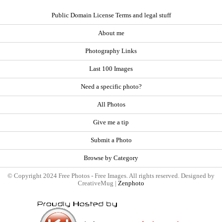
Public Domain License Terms and legal stuff
About me
Photography Links
Last 100 Images
Need a specific photo?
All Photos
Give me a tip
Submit a Photo
Browse by Category
© Copyright 2024 Free Photos - Free Images. All rights reserved. Designed by
CreativeMug |
Zenphoto