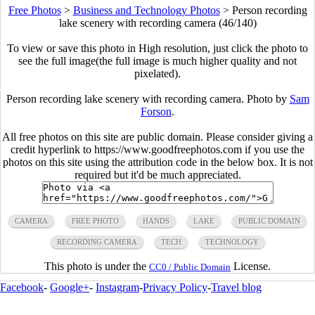
Free Photos
>
Business and Technology Photos
>
Person recording
lake scenery with recording camera (46/140)
To view or save this photo in High resolution, just click the photo to
see the full image(the full image is much higher quality and not
pixelated).
Person recording lake scenery with recording camera. Photo by
Sam
Forson
.
All free photos on this site are public domain. Please consider giving a
credit hyperlink to https://www.goodfreephotos.com if you use the
photos on this site using the attribution code in the below box. It is not
required but it'd be much appreciated.
CAMERA
FREE PHOTO
HANDS
LAKE
PUBLIC DOMAIN
RECORDING CAMERA
TECH
TECHNOLOGY
This photo is under the
License.
CC0 / Public Domain
Facebook
-
Google+
-
Instagram
-
Privacy Policy
-
Travel blog