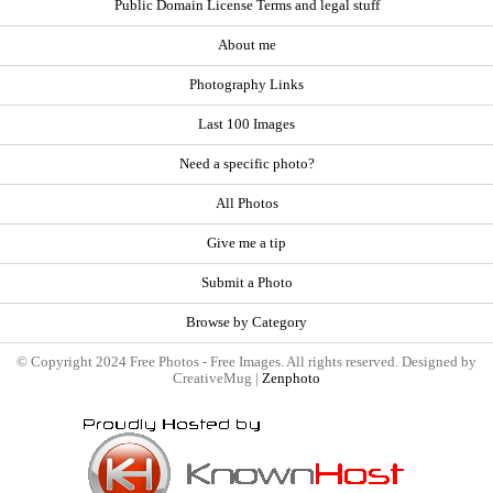
Public Domain License Terms and legal stuff
About me
Photography Links
Last 100 Images
Need a specific photo?
All Photos
Give me a tip
Submit a Photo
Browse by Category
© Copyright 2024 Free Photos - Free Images. All rights reserved. Designed by
CreativeMug |
Zenphoto