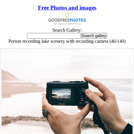
Free Photos and images
Search Gallery:
Person recording lake scenery with recording camera (46/140)