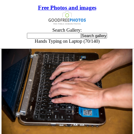
Free Photos and images
Search Gallery:
Hands Typing on Laptop (70/140)