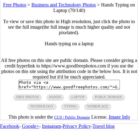
Free Photos
>
Business and Technology Photos
>
Hands Typing on
Laptop (70/140)
To view or save this photo in High resolution, just click the photo to
see the full image(the full image is much higher quality and not
pixelated).
Hands typing on a laptop
All free photos on this site are public domain. Please consider giving a
credit hyperlink to https://www.goodfreephotos.com if you use the
photos on this site using the attribution code in the below box. It is not
required but it'd be much appreciated.
FREE PHOTOS
HANDS
LAPTOP
PUBLIC DOMAIN
TECHNOLOGY
TYPING
WORKPLACE
This photo is under the
License.
Image Info
CC0 / Public Domain
Facebook
-
Google+
-
Instagram
-
Privacy Policy
-
Travel blog