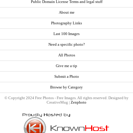
Public Domain License Terms and legal stuff
About me
Photography Links
Last 100 Images
Need a specific photo?
All Photos
Give me a tip
Submit a Photo
Browse by Category
© Copyright 2024 Free Photos - Free Images. All rights reserved. Designed by
CreativeMug |
Zenphoto