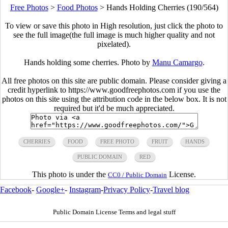
Free Photos
>
Food Photos
>
Hands Holding Cherries (190/564)
To view or save this photo in High resolution, just click the photo to
see the full image(the full image is much higher quality and not
pixelated).
Hands holding some cherries. Photo by
Manu Camargo
.
All free photos on this site are public domain. Please consider giving a
credit hyperlink to https://www.goodfreephotos.com if you use the
photos on this site using the attribution code in the below box. It is not
required but it'd be much appreciated.
CHERRIES
FOOD
FREE PHOTO
FRUIT
HANDS
PUBLIC DOMAIN
RED
This photo is under the
License.
CC0 / Public Domain
Facebook
-
Google+
-
Instagram
-
Privacy Policy
-
Travel blog
Public Domain License Terms and legal stuff