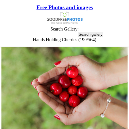
Free Photos and images
Search Gallery:
Hands Holding Cherries (190/564)