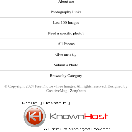
About me
Photography Links
Last 100 Images
Need a specific photo?
All Photos
Give me a tip
Submit a Photo
Browse by Category
© Copyright 2024 Free Photos - Free Images. All rights reserved. Designed by
CreativeMug |
Zenphoto