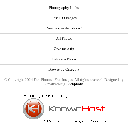
Photography Links
Last 100 Images
Need a specific photo?
All Photos
Give me a tip
Submit a Photo
Browse by Category
© Copyright 2024 Free Photos - Free Images. All rights reserved. Designed by
CreativeMug |
Zenphoto