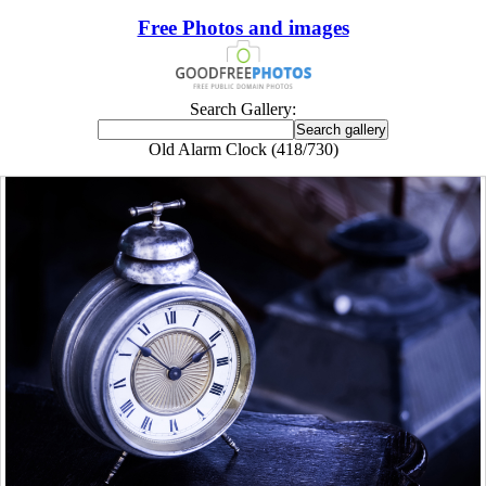
Free Photos and images
Search Gallery:
Old Alarm Clock (418/730)