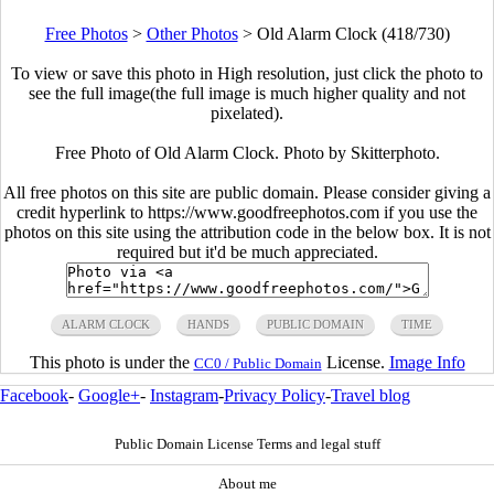
Free Photos
>
Other Photos
>
Old Alarm Clock (418/730)
To view or save this photo in High resolution, just click the photo to
see the full image(the full image is much higher quality and not
pixelated).
Free Photo of Old Alarm Clock. Photo by Skitterphoto.
All free photos on this site are public domain. Please consider giving a
credit hyperlink to https://www.goodfreephotos.com if you use the
photos on this site using the attribution code in the below box. It is not
required but it'd be much appreciated.
ALARM CLOCK
HANDS
PUBLIC DOMAIN
TIME
This photo is under the
License.
Image Info
CC0 / Public Domain
Facebook
-
Google+
-
Instagram
-
Privacy Policy
-
Travel blog
Public Domain License Terms and legal stuff
About me