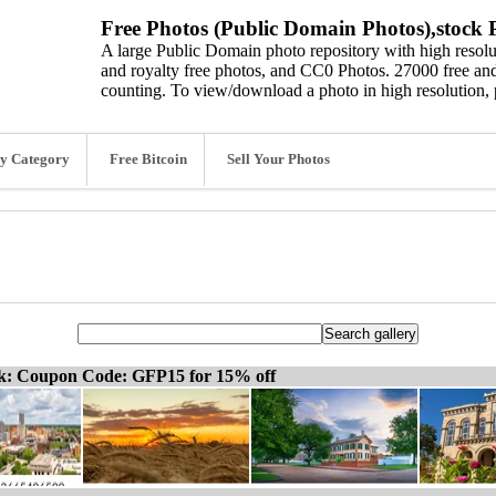
Free Photos (Public Domain Photos),stock P
A large Public Domain photo repository with high resolut
and royalty free photos, and CC0 Photos. 27000 free and
counting. To view/download a photo in high resolution, 
y Category
Free Bitcoin
Sell Your Photos
ck: Coupon Code: GFP15 for 15% off