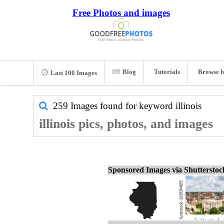
Free Photos and images
Blog
Tutorials
Browse b
Last 100 Images
259 Images found for keyword
illinois
illinois pics, photos, and images
Sponsored Images via Shuttersto