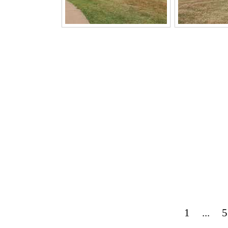
1
...
5