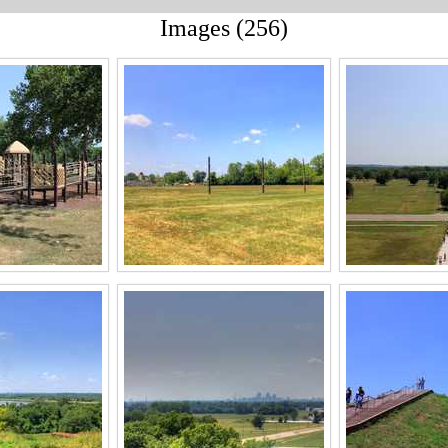
Images (256)