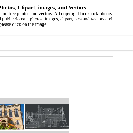
hotos, Clipart, images, and Vectors
ion free photos and vectors. All copyright free stock photos
 public domain photos, images, clipart, pics and vectors and
please click on the image.