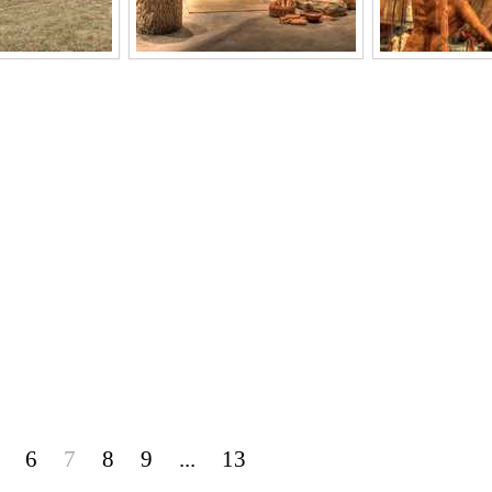
6
7
8
9
...
13