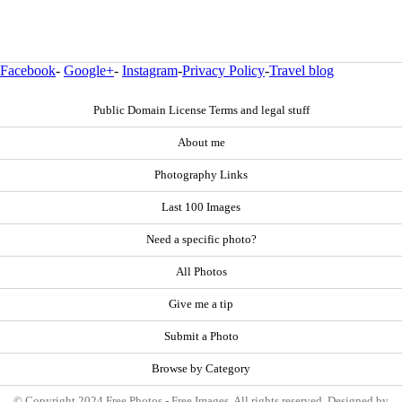
Facebook
-
Google+
-
Instagram
-
Privacy Policy
-
Travel blog
Public Domain License Terms and legal stuff
About me
Photography Links
Last 100 Images
Need a specific photo?
All Photos
Give me a tip
Submit a Photo
Browse by Category
© Copyright 2024 Free Photos - Free Images. All rights reserved. Designed by