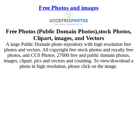
Free Photos and images
Free Photos (Public Domain Photos),stock Photos,
Clipart, images, and Vectors
A large Public Domain photo repository with high resolution free
photos and vectors. All copyright free stock photos and royalty free
photos, and CC0 Photos. 27000 free and public domain photos,
images, clipart, pics and vectors and counting. To view/download a
photo in high resolution, please click on the image.