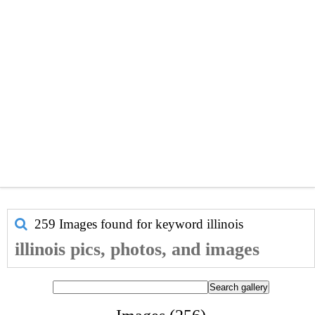
259 Images found for keyword
illinois
illinois pics, photos, and images