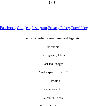
373
Facebook
-
Google+
-
Instagram
-
Privacy Policy
-
Travel blog
Public Domain License Terms and legal stuff
About me
Photography Links
Last 100 Images
Need a specific photo?
All Photos
Give me a tip
Submit a Photo