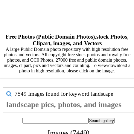
Free Photos (Public Domain Photos),stock Photos,
Clipart, images, and Vectors
A large Public Domain photo repository with high resolution free
photos and vectors. All copyright free stock photos and royalty free
photos, and CC0 Photos. 27000 free and public domain photos,
images, clipart, pics and vectors and counting. To view/download a
photo in high resolution, please click on the image.
7549 Images found for keyword
landscape
landscape pics, photos, and images
Images (7449)