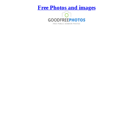
Free Photos and images