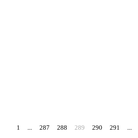
1
...
287
288
289
290
291
...