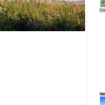
Cou
Sim