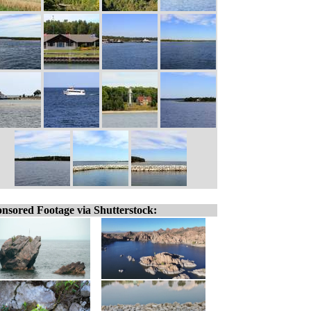
nsored Footage via Shutterstock: