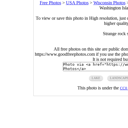
Free Photos
>
USA Photos
>
Wisconsin Photos
Washington Isla
To view or save this photo in High resolution, just 
higher qualit
Strange rock 
All free photos on this site are public do
https://www.goodfreephotos.com if you use the photo
It is not required b
LAKE
LANDSCAP
This photo is under the
CC0 