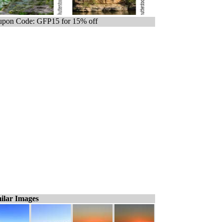
pon Code: GFP15 for 15% off
ilar Images