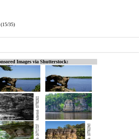
 (15/35)
nsored Images via Shutterstock: