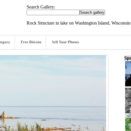
Search Gallery:
Rock Structure in lake on Washington Island, Wisconsin
tegory
Free Bitcoin
Sell Your Photos
Spo