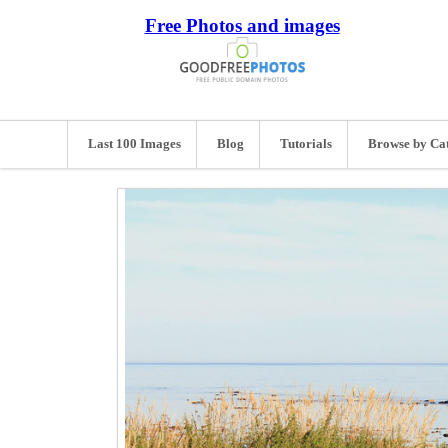
Free Photos and images
Last 100 Images
Blog
Tutorials
Browse by Ca