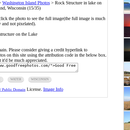
>
Washington Island Photos
>
Rock Structure in lake on
nd, Wisconsin (15/35)
click the photo to see the full image(the full image is much
y and not pixelated).
structure on the Lake
main. Please consider giving a credit hyperlink to
s on this site using the attribution code in the below box.
ut it'd be much appreciated.
E
WATER
WISCONSIN
License.
Image Info
/ Public Domain