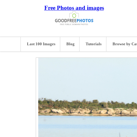
Free Photos and images
Last 100 Images
Blog
Tutorials
Browse by Ca