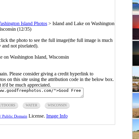
ashington Island Photos
>
Island and Lake on Washington
isconsin (12/35)
click the photo to see the full image(the full image is much
y and not pixelated).
ke on Washington Island, Wisconsin
main. Please consider giving a credit hyperlink to
s on this site using the attribution code in the below box.
ut it'd be much appreciated.
UTDOORS
WATER
WISCONSIN
License.
Image Info
/ Public Domain