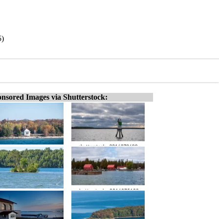
5)
nsored Images via Shutterstock: