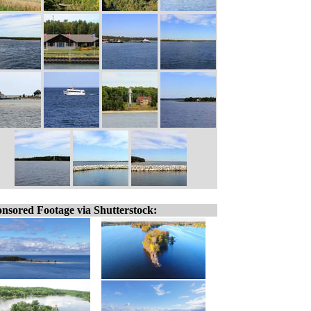
nsored Footage via Shutterstock: