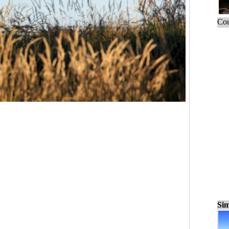
Cou
Sim