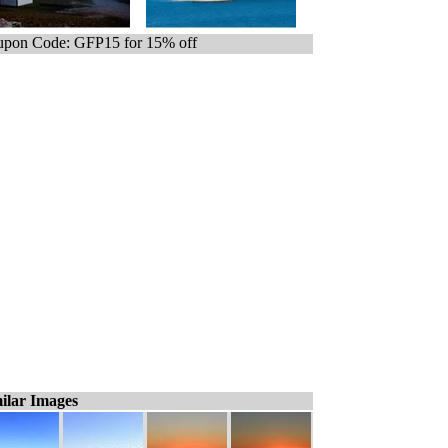
pon Code: GFP15 for 15% off
ilar Images