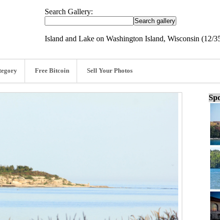
Search Gallery:
Island and Lake on Washington Island, Wisconsin (12/3
tegory
Free Bitcoin
Sell Your Photos
Spo