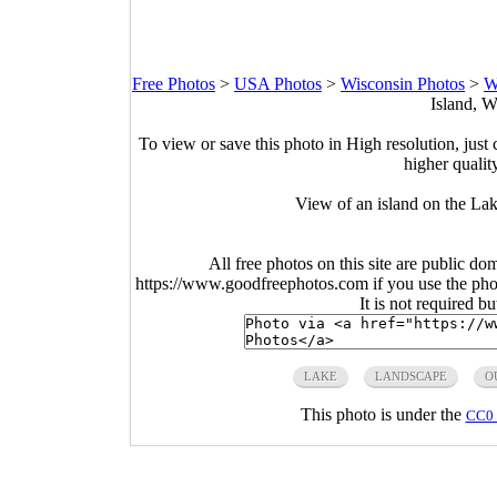
Free Photos
>
USA Photos
>
Wisconsin Photos
>
W
Island, W
To view or save this photo in High resolution, just 
higher qualit
View of an island on the La
All free photos on this site are public do
https://www.goodfreephotos.com if you use the photo
It is not required b
LAKE
LANDSCAPE
O
This photo is under the
CC0 