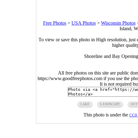
Free Photos
>
USA Photos
>
Wisconsin Photos
Island, W
To view or save this photo in High resolution, just 
higher qualit
Shoreline and Bay Opening
All free photos on this site are public do
https://www.goodfreephotos.com if you use the photo
It is not required b
LAKE
LANDSCAPE
OUT
This photo is under the
CC0 