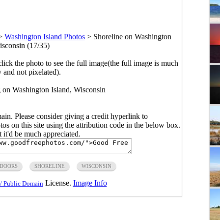
>
Washington Island Photos
>
Shoreline on Washington
isconsin (17/35)
click the photo to see the full image(the full image is much
y and not pixelated).
 on Washington Island, Wisconsin
main. Please consider giving a credit hyperlink to
s on this site using the attribution code in the below box.
ut it'd be much appreciated.
DOORS
SHORELINE
WISCONSIN
License.
Image Info
/ Public Domain