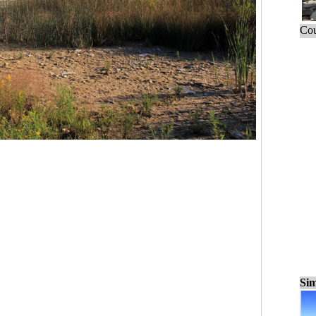
Cou
Sim