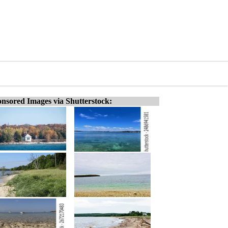
nsored Images via Shutterstock: