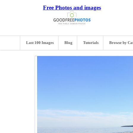
Free Photos and images
Last 100 Images
Blog
Tutorials
Browse by Ca