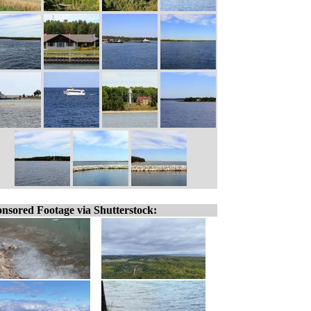
nsored Footage via Shutterstock: