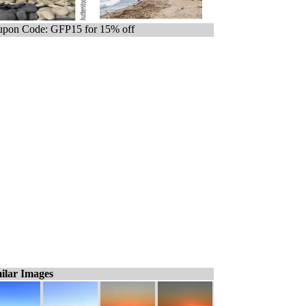
pon Code: GFP15 for 15% off
ilar Images