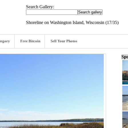
Search Gallery:
Shoreline on Washington Island, Wisconsin (17/35)
tegory
Free Bitcoin
Sell Your Photos
Spo